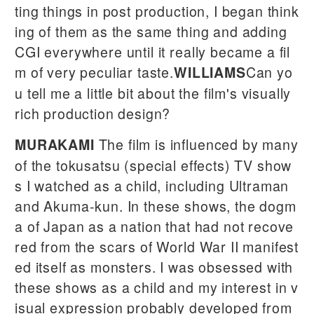
ting things in post production, I began think
ing of them as the same thing and adding
CGI everywhere until it really became a fil
m of very peculiar taste.
Can yo
WILLIAMS
u tell me a little bit about the film's visually
rich production design?
The film is influenced by many
MURAKAMI
of the tokusatsu (special effects) TV show
s I watched as a child, including Ultraman
and Akuma-kun. In these shows, the dogm
a of Japan as a nation that had not recove
red from the scars of World War II manifest
ed itself as monsters. I was obsessed with
these shows as a child and my interest in v
isual expression probably developed from