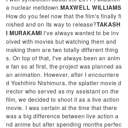
a nuclear meltdown.
MAXWELL WILLIAMS
How do you feel now that the film's finally fi
nished and on its way to release?
TAKASH
I've always wanted to be inv
I MURAKAMI
olved with movies but watching them and
making them are two totally different thing
s. On top of that, I've always been an anim
e fan so at first, the project was planned as
an animation. However, after I encountere
d Yoshihiro Nishimura, the splatter movie d
irector who served as my assistant on the
film, we decided to shoot it as a live action
movie. I was certain at the time that there
was a big difference between live action a
nd anime but after spending months perfec