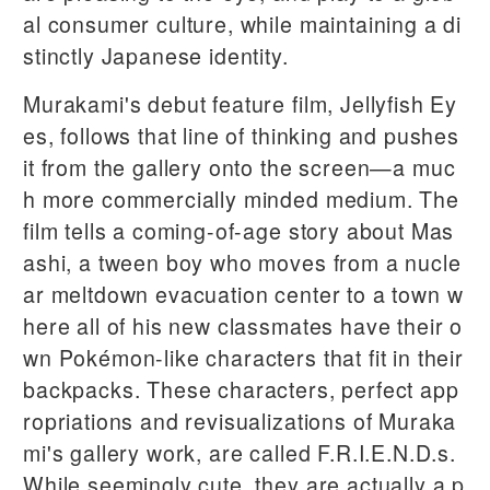
al consumer culture, while maintaining a di
stinctly Japanese identity.
Murakami's debut feature film, Jellyfish Ey
es, follows that line of thinking and pushes
it from the gallery onto the screen—a muc
h more commercially minded medium. The
film tells a coming-of-age story about Mas
ashi, a tween boy who moves from a nucle
ar meltdown evacuation center to a town w
here all of his new classmates have their o
wn Pokémon-like characters that fit in their
backpacks. These characters, perfect app
ropriations and revisualizations of Muraka
mi's gallery work, are called F.R.I.E.N.D.s.
While seemingly cute, they are actually a p