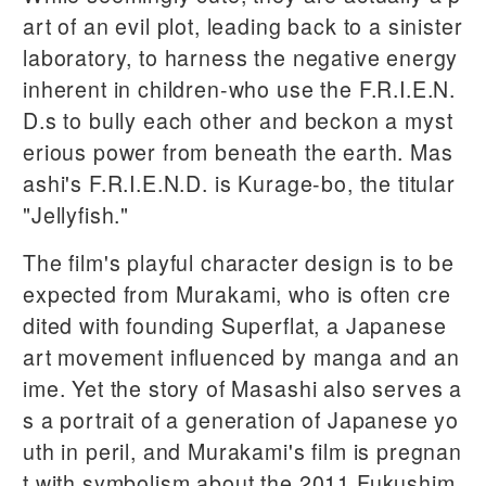
art of an evil plot, leading back to a sinister
laboratory, to harness the negative energy
inherent in children-who use the F.R.I.E.N.
D.s to bully each other and beckon a myst
erious power from beneath the earth. Mas
ashi's F.R.I.E.N.D. is Kurage-bo, the titular
"Jellyfish."
The film's playful character design is to be
expected from Murakami, who is often cre
dited with founding Superflat, a Japanese
art movement influenced by manga and an
ime. Yet the story of Masashi also serves a
s a portrait of a generation of Japanese yo
uth in peril, and Murakami's film is pregnan
t with symbolism about the 2011 Fukushim