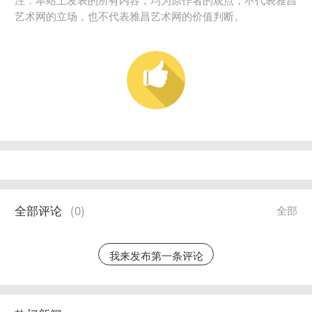
艺术网的立场，也不代表雅昌艺术网的价值判断。
全部评论
(
0
)
全部
我来发布第一条评论