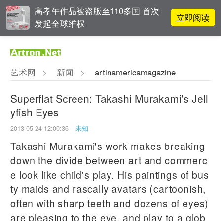
高孝午作品被盗版至110多国 首次
立即阅读
发起全球维权
雅昌指数 | 月度(2025年7月)策展人
立即阅读
影响力榜单
艺术网
>
新闻
>
artinamericamagazine
对话 | 在开放和自由中确立艺术价
立即阅读
值
Superflat Screen: Takashi Murakami's Jell
yfish Eyes
李铁夫冯钢百领衔 作为群体的早期
立即阅读
粤籍留美艺术家
2013-05-24 12:00:36
未知
Takashi Murakami's work makes breaking
down the divide between art and commerc
e look like child's play. His paintings of bus
ty maids and rascally avatars (cartoonish,
often with sharp teeth and dozens of eyes)
are pleasing to the eye, and play to a glob