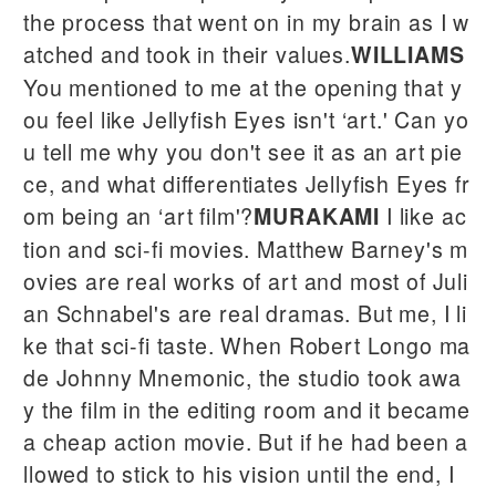
the process that went on in my brain as I w
atched and took in their values.
WILLIAMS
You mentioned to me at the opening that y
ou feel like Jellyfish Eyes isn't ‘art.' Can yo
u tell me why you don't see it as an art pie
ce, and what differentiates Jellyfish Eyes fr
om being an ‘art film'?
I like ac
MURAKAMI
tion and sci-fi movies. Matthew Barney's m
ovies are real works of art and most of Juli
an Schnabel's are real dramas. But me, I li
ke that sci-fi taste. When Robert Longo ma
de Johnny Mnemonic, the studio took awa
y the film in the editing room and it became
a cheap action movie. But if he had been a
llowed to stick to his vision until the end, I