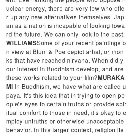
uclear energy, there are very few who offe
r up any new alternatives themselves. Jap
an as a nation is incapable of looking towa
rd the future. We can only look to the past.
Some of your recent paintings o
WILLIAMS
n view at Blum & Poe depict arhat, or mon
ks that have reached nirvana. When did y
our interest in Buddhism develop, and are
these works related to your film?
MURAKA
In Buddhism, we have what are called u
MI
paya. It's this idea that in trying to open pe
ople's eyes to certain truths or provide spir
itual comfort to those in need, it's okay to e
mploy untruths or otherwise unacceptable
behavior. In this larger context, religion its