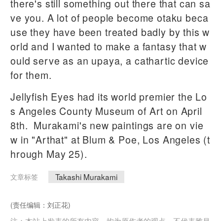
there's still something out there that can sa
ve you. A lot of people become otaku beca
use they have been treated badly by this w
orld and I wanted to make a fantasy that w
ould serve as an upaya, a cathartic device
for them.
Jellyfish Eyes had its world premier the Lo
s Angeles County Museum of Art on April
8th. Murakami's new paintings are on vie
w in "Arthat" at Blum & Poe, Los Angeles (t
hrough May 25).
Takashi Murakami
文章标签
(责任编辑：刘正花)
注：本站上发表的所有内容，均为原作者的观点，不代表雅昌