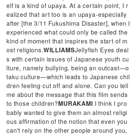
elf is a kind of upaya. At a certain point, I r
ealized that art too is an upaya-especially
after [the 3/11 Fukushima Disaster], when I
experienced what could only be called the
kind of moment that inspires the start of m
ost religions.
Jellyfish Eyes deal
WILLIAMS
s with certain issues of Japanese youth cu
lture, namely bullying, being an outcast—o
taku culture—which leads to Japanese chil
dren feeling cut off and alone. Can you tell
me about the message that this film sends
to those children?
I think I pro
MURAKAMI
bably wanted to give them an almost religi
ous affirmation of the notion that even you
can't rely on the other people around you,