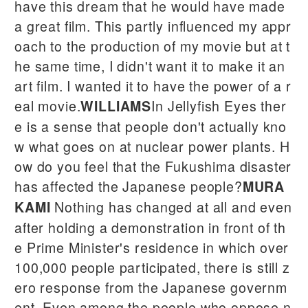
have this dream that he would have made
a great film. This partly influenced my appr
oach to the production of my movie but at t
he same time, I didn't want it to make it an
art film. I wanted it to have the power of a r
eal movie.
In Jellyfish Eyes ther
WILLIAMS
e is a sense that people don't actually kno
w what goes on at nuclear power plants. H
ow do you feel that the Fukushima disaster
has affected the Japanese people?
MURA
Nothing has changed at all and even
KAMI
after holding a demonstration in front of th
e Prime Minister's residence in which over
100,000 people participated, there is still z
ero response from the Japanese governm
ent. Even among the people who oppose n