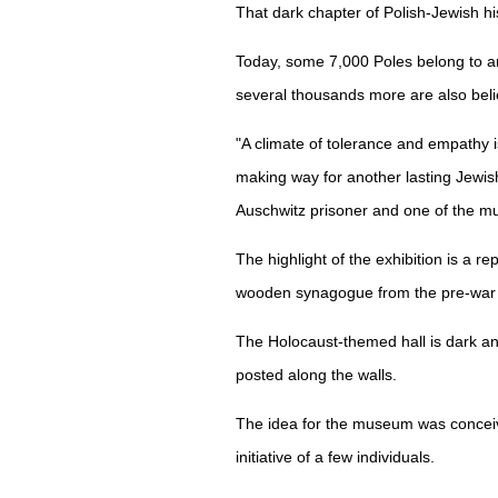
That dark chapter of Polish-Jewish h
Today, some 7,000 Poles belong to a
several thousands more are also beli
"A climate of tolerance and empathy is
making way for another lasting Jewis
Auschwitz prisoner and one of the m
The highlight of the exhibition is a r
wooden synagogue from the pre-war t
The Holocaust-themed hall is dark an
posted along the walls.
The idea for the museum was conceive
initiative of a few individuals.