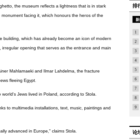
排
 ghetto, the museum reflects a lightness that is in stark
e monument facing it, which honours the heros of the
新
1
the building, which has already become an icon of modern
2
e, irregular opening that serves as the entrance and main
3
4
5
 Rainer Mahlamaeki and Ilmar Lahdelma, the fracture
6
ews fleeing Egypt.
7
 world's Jews lived in Poland, according to Stola.
8
9
nks to multimedia installations, text, music, paintings and
lly advanced in Europe," claims Stola.
论