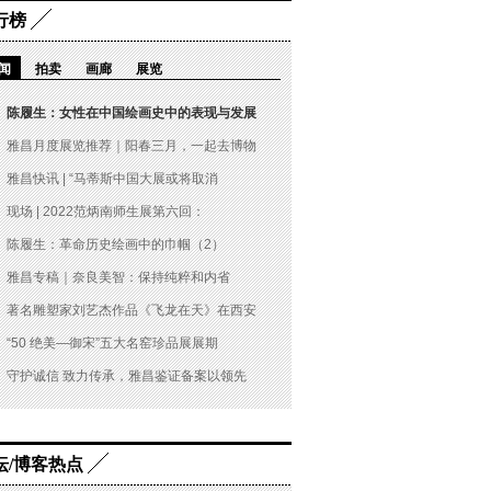
行榜
闻
拍卖
画廊
展览
陈履生：女性在中国绘画史中的表现与发展
雅昌月度展览推荐｜阳春三月，一起去博物
雅昌快讯 | “马蒂斯中国大展或将取消
现场 | 2022范炳南师生展第六回：
陈履生：革命历史绘画中的巾帼（2）
雅昌专稿｜奈良美智：保持纯粹和内省
著名雕塑家刘艺杰作品《飞龙在天》在西安
“50 绝美—御宋”五大名窑珍品展展期
守护诚信 致力传承，雅昌鉴证备案以领先
坛/博客热点