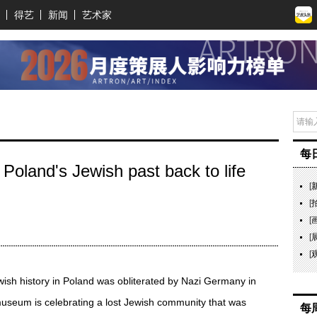
得艺
新闻
艺术家
每
oland's Jewish past back to life
[
[
[
[
[
wish history in Poland was obliterated by Nazi Germany in
seum is celebrating a lost Jewish community that was
每