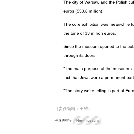
The city of Warsaw and the Polish cultu
euros ($53.8 million).
The core exhibition was meanwhile fun
the tune of 33 million euros.
Since the museum opened to the publi
through its doors.
"The main purpose of the museum is 
fact that Jews were a permanent part 
"The story we're telling is part of Eur
（责任编辑：王维）
推荐关键字
New museum