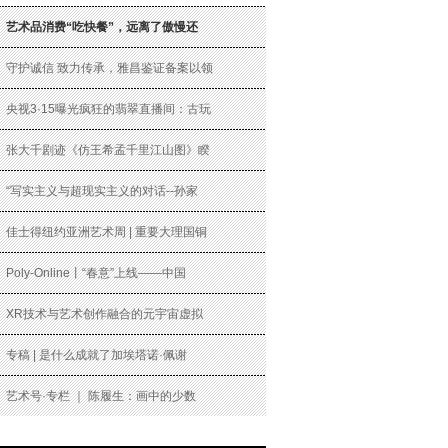
艺术品消费“吃快餐”，远离了傲慢还
守护诚信 致力传承，雅昌鉴证备案以领
央视3·15曝光疯狂的翡翠直播间：古玩
张大千剧迹《仿王希孟千里江山图》睽
“写实主义与超现实主义的对话--孙家
佳士得纽约亚洲艺术周 | 重要大理国铜
Poly-Online丨“春意”上线——中国
XR技术与艺术创作融合的元宇宙虚拟
专稿 | 是什么成就了加埃塔诺·佩谢
艺术号·专栏 ｜ 陈履生：画中的少数