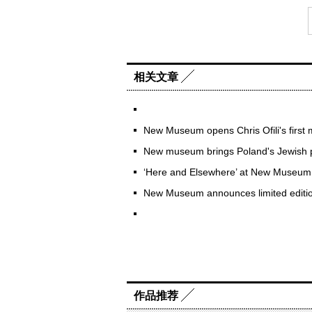
相关文章
New Museum opens Chris Ofili's first 
New museum brings Poland's Jewish pa
‘Here and Elsewhere’ at New Museum
New Museum announces limited editio
作品推荐