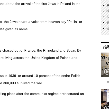
nd about the arrival of the first Jews in Poland in the
t, the Jews heard a voice from heaven say "Po lin" or
was given its name.
推
 chased out of France, the Rhineland and Spain. By
re living across the United Kingdom of Poland and
s in 1939, or around 10 percent of the entire Polish
d 300,000 survived the war.
aking place after the communist regime orchestrated an