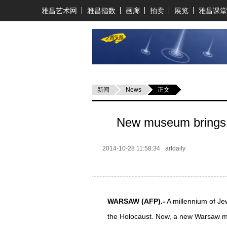
雅昌艺术网
雅昌指数
画廊
拍卖
展览
雅昌课堂
新闻
News
正文
New museum brings P
2014-10-28 11:58:34
artdaily
WARSAW
(AFP)
.-
A millennium of Je
the Holocaust. Now, a new Warsaw mu