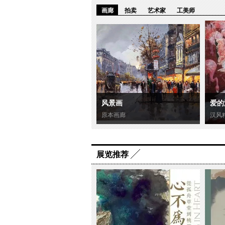
画廊
拍卖
艺术家
工美师
风景画
爱的
原本画廊
汉风
展览推荐