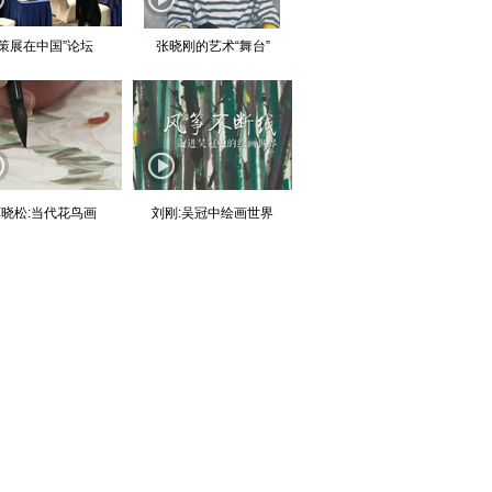
“策展在中国”论坛
张晓刚的艺术“舞台”
晓松:当代花鸟画
刘刚:吴冠中绘画世界