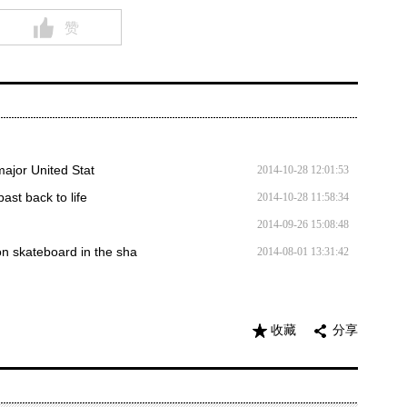
赞
major United Stat
2014-10-28 12:01:53
st back to life
2014-10-28 11:58:34
2014-09-26 15:08:48
n skateboard in the sha
2014-08-01 13:31:42
收藏
分享