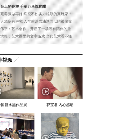
展台上的瓷塑 千军万马战犹酣
以藏养藏做再好 终究不如实力雄厚的真玩家？
古人烧瓷有讲究 入窑前以煤油遮面以防被偷窥
吴伟平：艺术创作，开启了一场没有陪伴的旅
杜洪毅：艺术圈里的文字游戏 当代艺术看不懂
荐视频
中国新水墨作品展
郭宝君:内心感动