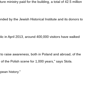
re ministry paid for the building, a total of 42.5 million
ded by the Jewish Historical Institute and its donors to
c in April 2013, around 400,000 visitors have walked
to raise awareness, both in Poland and abroad, of the
of the Polish scene for 1,000 years," says Stola.
opean history."