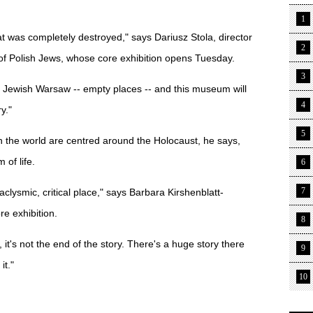
1
t was completely destroyed," says Dariusz Stola, director
2
of Polish Jews, whose core exhibition opens Tuesday.
3
 Jewish Warsaw -- empty places -- and this museum will
4
y."
5
 the world are centred around the Holocaust, he says,
of life.
6
7
clysmic, critical place," says Barbara Kirshenblatt-
re exhibition.
8
y, it's not the end of the story. There's a huge story there
9
it."
10