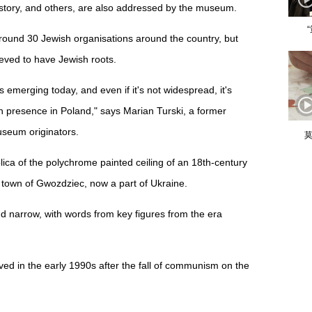
istory, and others, are also addressed by the museum.
round 30 Jewish organisations around the country, but
eved to have Jewish roots.
 emerging today, and even if it's not widespread, it's
h presence in Poland," says Marian Turski, a former
useum originators.
莫
eplica of the polychrome painted ceiling of an 18th-century
own of Gwozdziec, now a part of Ukraine.
d narrow, with words from key figures from the era
d in the early 1990s after the fall of communism on the