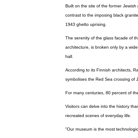
Built on the site of the former Jewish
contrast to the imposing black granit
1943 ghetto uprising.
The serenity of the glass facade of 
architecture, is broken only by a wid
hall.
According to its Finnish architects,
symbolises the Red Sea crossing of J
For many centuries, 80 percent of the
Visitors can delve into the history tha
recreated scenes of everyday life.
"Our museum is the most technologica