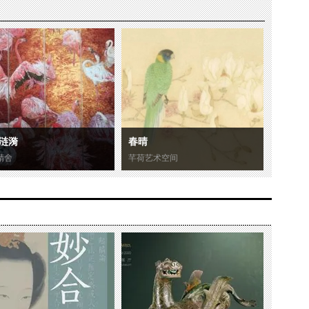
涟漪
春晴
精舍
芊荷艺术空间