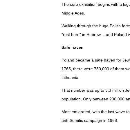
The core exhibition begins with a lege
Middle Ages.
Walking through the huge Polish fores
"rest here" in Hebrew -- and Poland 
Safe haven
Poland became a safe haven for Jews
1765, there were 750,000 of them we
Lithuania.
That number was up to 3.3 million Jew
population. Only between 200,000 an
Most emigrated, with the last wave t
anti-Semitic campaign in 1968.