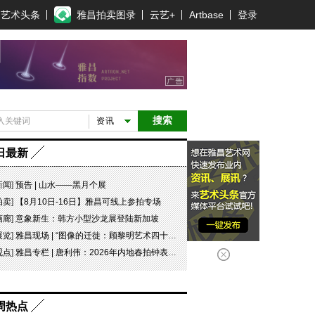
艺术头条
雅昌拍卖图录
云艺+
Artbase
登录
搜索
资讯
日最新
新闻
]
预告 | 山水——黑月个展
拍卖
]
【8月10日-16日】雅昌可线上参拍专场
画廊
]
意象新生：韩方小型沙龙展登陆新加坡
展览
]
雅昌现场 | “图像的迁徙：顾黎明艺术四十年” 一场回望与再出发
观点
]
雅昌专栏 | 唐利伟：2026年内地春拍钟表市场观察 赛道重构、圈层分化与收藏逻辑迭代
周热点