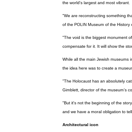
the world's largest and most vibrant.
"We are reconstructing something tha
of the POLIN Museum of the History 
"The void is the biggest monument of
compensate for it. It will show the stor
While all the main Jewish museums in
the idea here was to create a museum 
"The Holocaust has an absolutely cata
Gimblett, director of the museum’s co
"But it's not the beginning of the stor
and we have a moral obligation to tell 
Architectural icon