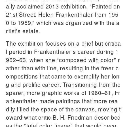
ally acclaimed 2013 exhibition, “Painted on
21st Street: Helen Frankenthaler from 195
0 to 1959,” which was organized with the a
rtist's estate.
The exhibition focuses on a brief but critica
l period in Frankenthaler's career during 1
962–63, when she “composed with color” r
ather than with line, resulting in the freer c
ompositions that came to exemplify her lon
g and prolific career. Transitioning from the
sparer, more graphic works of 1960–61, Fr
ankenthaler made paintings that more rea
dily filled the space of the canvas, moving t
oward what critic B. H. Friedman described
as the “total color image” that would beco