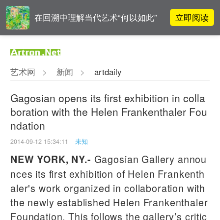
立即阅读
在回溯中理解当代艺术“何以如此”
雅昌指数 | 月度(2025年7月)策展人
立即阅读
影响力榜单
艺术网
>
新闻
>
artdaily
对话 | 在开放和自由中确立艺术价
立即阅读
值
Gagosian opens its first exhibition in colla
boration with the Helen Frankenthaler Fou
阿拉里奥画廊上海转型：为何要成
立即阅读
ndation
为策展式艺术商业综合体？
2014-09-12 15:34:11
未知
Gagosian Gallery annou
NEW YORK, NY
.-
nces its first exhibition of Helen Frankenth
aler's work organized in collaboration with
the newly established Helen Frankenthaler
Foundation. This follows the gallery’s critic