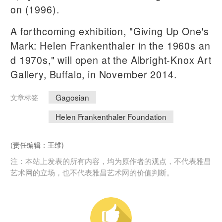
on (1996).
A forthcoming exhibition, "Giving Up One's
Mark: Helen Frankenthaler in the 1960s an
d 1970s," will open at the Albright-Knox Art
Gallery, Buffalo, in November 2014.
Gagosian
文章标签
Helen Frankenthaler Foundation
(责任编辑：王维)
注：本站上发表的所有内容，均为原作者的观点，不代表雅昌
艺术网的立场，也不代表雅昌艺术网的价值判断。