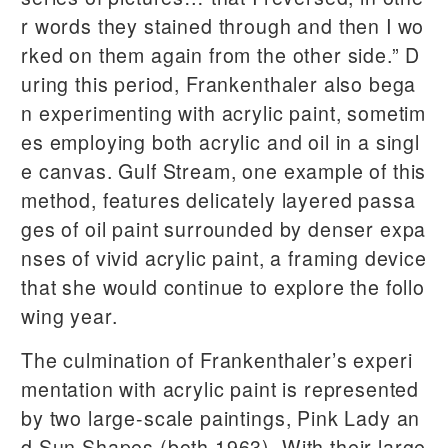
r words they stained through and then I wo
rked on them again from the other side.” D
uring this period, Frankenthaler also bega
n experimenting with acrylic paint, sometim
es employing both acrylic and oil in a singl
e canvas. Gulf Stream, one example of this
method, features delicately layered passa
ges of oil paint surrounded by denser expa
nses of vivid acrylic paint, a framing device
that she would continue to explore the follo
wing year.
The culmination of Frankenthaler’s experi
mentation with acrylic paint is represented
by two large-scale paintings, Pink Lady an
d Sun Shapes (both 1963). With their large