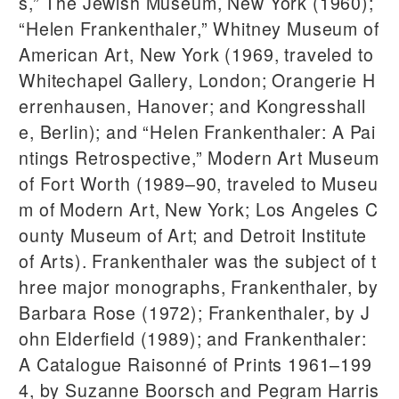
s,” The Jewish Museum, New York (1960);
“Helen Frankenthaler,” Whitney Museum of
American Art, New York (1969, traveled to
Whitechapel Gallery, London; Orangerie H
errenhausen, Hanover; and Kongresshall
e, Berlin); and “Helen Frankenthaler: A Pai
ntings Retrospective,” Modern Art Museum
of Fort Worth (1989–90, traveled to Museu
m of Modern Art, New York; Los Angeles C
ounty Museum of Art; and Detroit Institute
of Arts). Frankenthaler was the subject of t
hree major monographs, Frankenthaler, by
Barbara Rose (1972); Frankenthaler, by J
ohn Elderfield (1989); and Frankenthaler:
A Catalogue Raisonné of Prints 1961–199
4, by Suzanne Boorsch and Pegram Harris