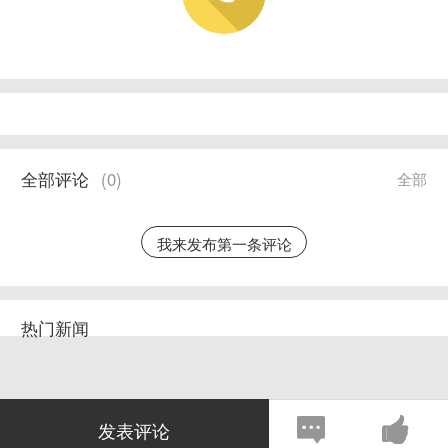
全部评论
(
0
)
全部
我来发布第一条评论
热门新闻
发表评论