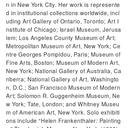
n in New York City. Her work is represente
d in institutional collections worldwide, incl
uding Art Gallery of Ontario, Toronto; Art I
nstitute of Chicago; Israel Museum, Jerusa
lem; Los Angeles County Museum of Art;
Metropolitan Museum of Art, New York; Ce
ntre Georges Pompidou, Paris; Museum of
Fine Arts, Boston; Museum of Modern Art,
New York; National Gallery of Australia, Ca
nberra; National Gallery of Art, Washingto
n, D.C.; San Francisco Museum of Modern
Art; Solomon R. Guggenheim Museum, Ne
w York; Tate, London; and Whitney Museu
m of American Art, New York. Solo exhibiti
ons include “Helen Frankenthaler: Painting