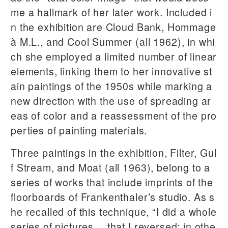
me a hallmark of her later work. Included i
n the exhibition are Cloud Bank, Hommage
à M.L., and Cool Summer (all 1962), in whi
ch she employed a limited number of linear
elements, linking them to her innovative st
ain paintings of the 1950s while marking a
new direction with the use of spreading ar
eas of color and a reassessment of the pro
perties of painting materials.
Three paintings in the exhibition, Filter, Gul
f Stream, and Moat (all 1963), belong to a
series of works that include imprints of the
floorboards of Frankenthaler’s studio. As s
he recalled of this technique, “I did a whole
series of pictures… that I reversed; in othe