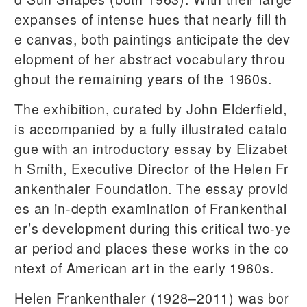
expanses of intense hues that nearly fill th
e canvas, both paintings anticipate the dev
elopment of her abstract vocabulary throu
ghout the remaining years of the 1960s.
The exhibition, curated by John Elderfield,
is accompanied by a fully illustrated catalo
gue with an introductory essay by Elizabet
h Smith, Executive Director of the Helen Fr
ankenthaler Foundation. The essay provid
es an in-depth examination of Frankenthal
er’s development during this critical two-ye
ar period and places these works in the co
ntext of American art in the early 1960s.
Helen Frankenthaler (1928–2011) was bor