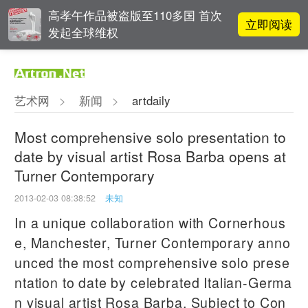
高孝午作品被盗版至110多国 首次
立即阅读
发起全球维权
吕晓：北京画院两个中心十年 跨学
立即阅读
科带来齐白石研究新突破
艺术网
>
新闻
>
artdaily
立即阅读
翟莫梵：绘画少年的广阔天空
Most comprehensive solo presentation to
date by visual artist Rosa Barba opens at
一级文物逾半数！部分仅展20天！
立即阅读
Turner Contemporary
辽博秋季大展聚焦古代文人的园中
雅趣
2013-02-03 08:38:52
未知
In a unique collaboration with Cornerhous
e, Manchester, Turner Contemporary anno
unced the most comprehensive solo prese
ntation to date by celebrated Italian-Germa
n visual artist Rosa Barba, Subject to Con