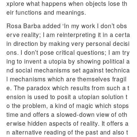
xplore what happens when objects lose th
eir functions and meanings.
Rosa Barba added ‘In my work I don’t obs
erve reality; I am reinterpreting it in a certa
in direction by making very personal decisi
ons. I don’t pose critical questions; I am try
ing to invent a utopia by showing political a
nd social mechanisms set against technica
l mechanisms which are themselves fragil
e. The paradox which results from such a t
ension is used to posit a utopian solution t
o the problem, a kind of magic which stops
time and offers a slowed-down view of oth
erwise hidden aspects of reality. It offers a
n alternative reading of the past and also t