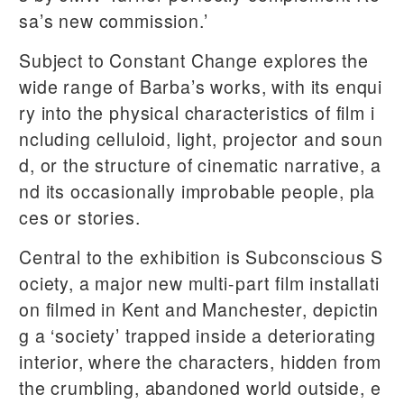
sa’s new commission.’
Subject to Constant Change explores the
wide range of Barba’s works, with its enqui
ry into the physical characteristics of film i
ncluding celluloid, light, projector and soun
d, or the structure of cinematic narrative, a
nd its occasionally improbable people, pla
ces or stories.
Central to the exhibition is Subconscious S
ociety, a major new multi-part film installati
on filmed in Kent and Manchester, depictin
g a ‘society’ trapped inside a deteriorating
interior, where the characters, hidden from
the crumbling, abandoned world outside, e