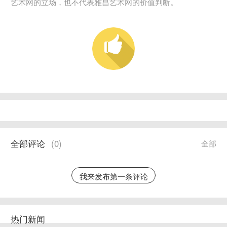
艺术网的立场，也不代表雅昌艺术网的价值判断。
全部评论
(
0
)
全部
我来发布第一条评论
热门新闻