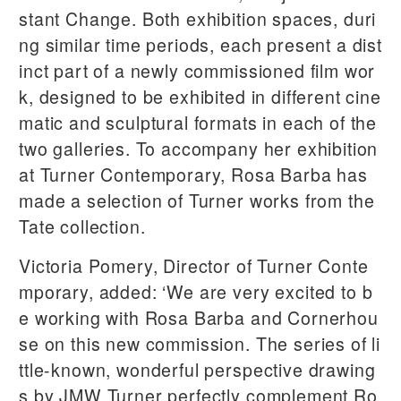
stant Change. Both exhibition spaces, duri
ng similar time periods, each present a dist
inct part of a newly commissioned film wor
k, designed to be exhibited in different cine
matic and sculptural formats in each of the
two galleries. To accompany her exhibition
at Turner Contemporary, Rosa Barba has
made a selection of Turner works from the
Tate collection.
Victoria Pomery, Director of Turner Conte
mporary, added: ‘We are very excited to b
e working with Rosa Barba and Cornerhou
se on this new commission. The series of li
ttle-known, wonderful perspective drawing
s by JMW Turner perfectly complement Ro