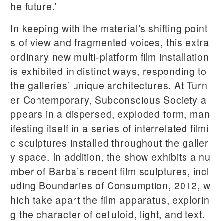
he future.’
In keeping with the material’s shifting point
s of view and fragmented voices, this extra
ordinary new multi-platform film installation
is exhibited in distinct ways, responding to
the galleries’ unique architectures. At Turn
er Contemporary, Subconscious Society a
ppears in a dispersed, exploded form, man
ifesting itself in a series of interrelated filmi
c sculptures installed throughout the galler
y space. In addition, the show exhibits a nu
mber of Barba’s recent film sculptures, incl
uding Boundaries of Consumption, 2012, w
hich take apart the film apparatus, explorin
g the character of celluloid, light, and text.