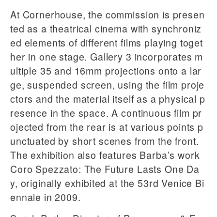
At Cornerhouse, the commission is presen
ted as a theatrical cinema with synchroniz
ed elements of different films playing toget
her in one stage. Gallery 3 incorporates m
ultiple 35 and 16mm projections onto a lar
ge, suspended screen, using the film proje
ctors and the material itself as a physical p
resence in the space. A continuous film pr
ojected from the rear is at various points p
unctuated by short scenes from the front.
The exhibition also features Barba’s work
Coro Spezzato: The Future Lasts One Da
y, originally exhibited at the 53rd Venice Bi
ennale in 2009.