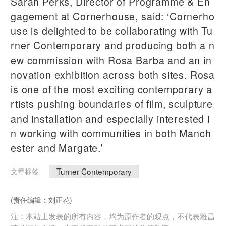
Sarah Perks, Director of Programme & En
gagement at Cornerhouse, said: ‘Cornerho
use is delighted to be collaborating with Tu
rner Contemporary and producing both a n
ew commission with Rosa Barba and an in
novation exhibition across both sites. Rosa
is one of the most exciting contemporary a
rtists pushing boundaries of film, sculpture
and installation and especially interested i
n working with communities in both Manch
ester and Margate.’
Turner Contemporary
文章标签
(责任编辑：刘正花)
注：本站上发表的所有内容，均为原作者的观点，不代表雅昌