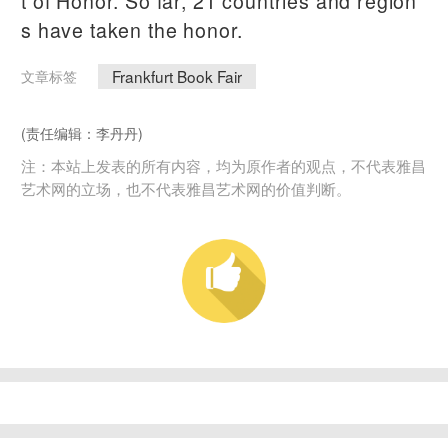
t of Honor. So far, 21 countries and region
s have taken the honor.
Frankfurt Book Fair
文章标签
(责任编辑：李丹丹)
注：本站上发表的所有内容，均为原作者的观点，不代表雅昌
艺术网的立场，也不代表雅昌艺术网的价值判断。