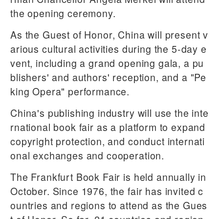
the opening ceremony.
As the Guest of Honor, China will present v
arious cultural activities during the 5-day e
vent, including a grand opening gala, a pu
blishers' and authors' reception, and a "Pe
king Opera" performance.
China's publishing industry will use the inte
rnational book fair as a platform to expand
copyright protection, and conduct internati
onal exchanges and cooperation.
The Frankfurt Book Fair is held annually in
October. Since 1976, the fair has invited c
ountries and regions to attend as the Gues