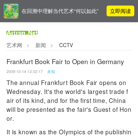
立即阅读
在回溯中理解当代艺术“何以如此”
对话 | 在开放和自由中确立艺术价
立即阅读
值
艺术网
>
新闻
>
CCTV
阿拉里奥画廊上海转型：为何要成
立即阅读
为策展式艺术商业综合体？
Frankfurt Book Fair to Open in Germany
2009-10-14 13:32:17
未知
张瀚文：以物质媒介具象化精神世
立即阅读
界
The annual Frankfurt Book Fair opens on
Wednesday. It's the world's largest trade f
air of its kind, and for the first time, China
will be presented as the fair's Guest of Hon
or.
It is known as the Olympics of the publishin