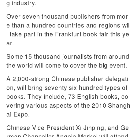
g industry.
Over seven thousand publishers from mor
e than a hundred countries and regions wil
l take part in the Frankfurt book fair this ye
ar.
Some 15 thousand journalists from around
the world will come to cover the big event.
A 2,000-strong Chinese publisher delegati
on, will bring seventy six hundred types of
books. They include, 73 English books, co
vering various aspects of the 2010 Shangh
ai Expo.
Chinese Vice President Xi Jinping, and Ge
rman Chancellor Angela Merkel will attend