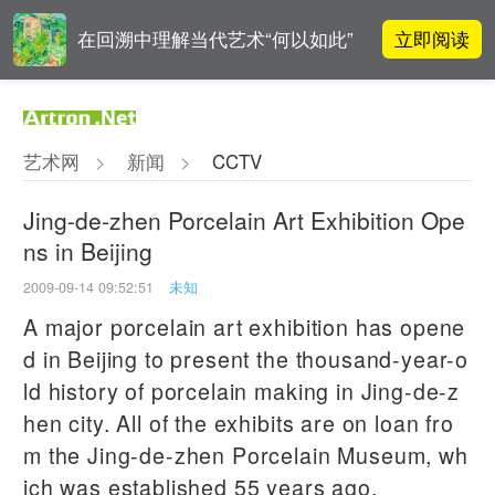
立即阅读
在回溯中理解当代艺术“何以如此”
高孝午作品被盗版至110多国 首次
立即阅读
发起全球维权
艺术网
>
新闻
>
CCTV
阿拉里奥画廊上海转型：为何要成
立即阅读
为策展式艺术商业综合体？
Jing-de-zhen Porcelain Art Exhibition Ope
ns in Beijing
吕晓：北京画院两个中心十年 跨学
立即阅读
科带来齐白石研究新突破
2009-09-14 09:52:51
未知
A major porcelain art exhibition has opene
d in Beijing to present the thousand-year-o
ld history of porcelain making in Jing-de-z
hen city. All of the exhibits are on loan fro
m the Jing-de-zhen Porcelain Museum, wh
ich was established 55 years ago.