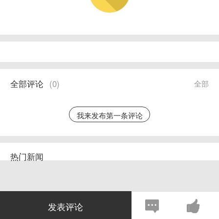
全部评论
(
0
)
全部
我来发布第一条评论
热门新闻
发表评论