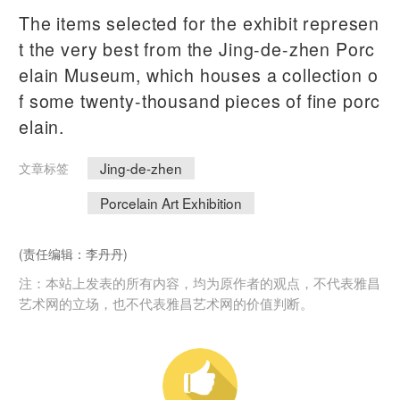
The items selected for the exhibit represen
t the very best from the Jing-de-zhen Porc
elain Museum, which houses a collection o
f some twenty-thousand pieces of fine porc
elain.
Jing-de-zhen
文章标签
Porcelain Art Exhibition
(责任编辑：李丹丹)
注：本站上发表的所有内容，均为原作者的观点，不代表雅昌
艺术网的立场，也不代表雅昌艺术网的价值判断。