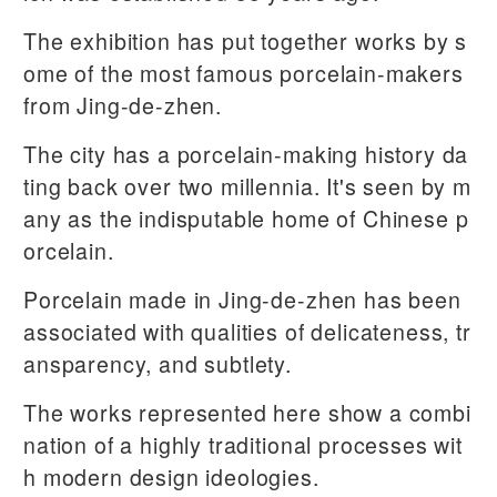
The exhibition has put together works by s
ome of the most famous porcelain-makers
from Jing-de-zhen.
The city has a porcelain-making history da
ting back over two millennia. It's seen by m
any as the indisputable home of Chinese p
orcelain.
Porcelain made in Jing-de-zhen has been
associated with qualities of delicateness, tr
ansparency, and subtlety.
The works represented here show a combi
nation of a highly traditional processes wit
h modern design ideologies.