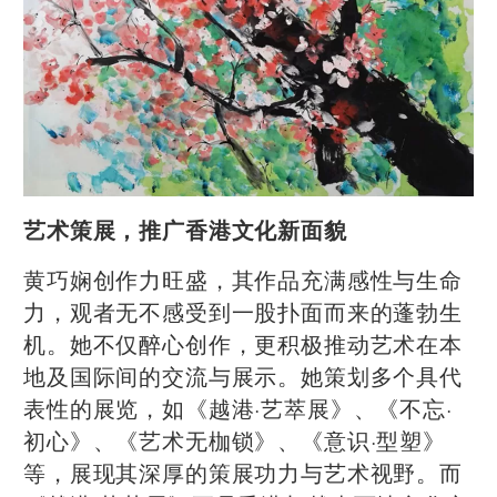
艺术策展，推广香港文化新面貌
黄巧娴创作力旺盛，其作品充满感性与生命
力，观者无不感受到一股扑面而来的蓬勃生
机。她不仅醉心创作，更积极推动艺术在本
地及国际间的交流与展示。她策划多个具代
表性的展览，如《越港·艺萃展》、《不忘·
初心》、《艺术无枷锁》、《意识·型塑》
等，展现其深厚的策展功力与艺术视野。而