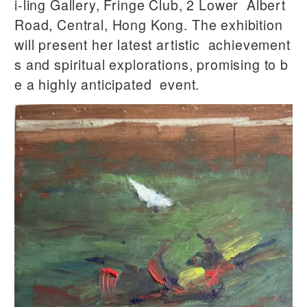
i-ling Gallery, Fringe Club, 2 Lower Albert
Road, Central, Hong Kong. The exhibition
will present her latest artistic achievement
s and spiritual explorations, promising to b
e a highly anticipated event.