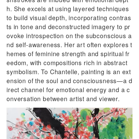
h. She excels at using layered techniques
to build visual depth, incorporating contras
ts in tone and deconstructed imagery to pr
ovoke introspection on the subconscious a
nd self-awareness. Her art often explores t
hemes of feminine strength and spiritual fr
eedom, with compositions rich in abstract
symbolism. To Chantelle, painting is an ext
ension of the soul and consciousness—a d
irect channel for emotional energy and a c
onversation between artist and viewer.