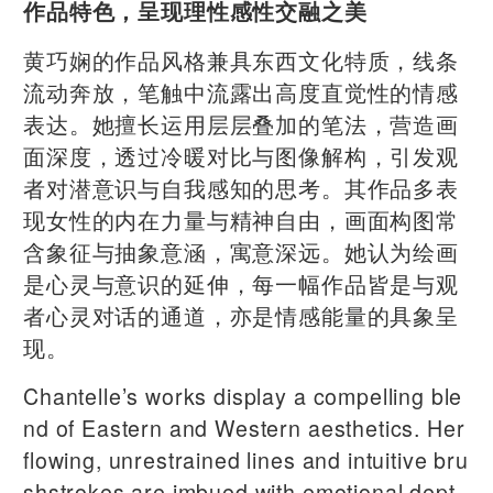
作品特色，呈现理性感性交融之美
黄巧娴的作品风格兼具东西文化特质，线条
流动奔放，笔触中流露出高度直觉性的情感
表达。她擅长运用层层叠加的笔法，营造画
面深度，透过冷暖对比与图像解构，引发观
者对潜意识与自我感知的思考。其作品多表
现女性的内在力量与精神自由，画面构图常
含象征与抽象意涵，寓意深远。她认为绘画
是心灵与意识的延伸，每一幅作品皆是与观
者心灵对话的通道，亦是情感能量的具象呈
现。
Chantelle’s works display a compelling ble
nd of Eastern and Western aesthetics. Her
flowing, unrestrained lines and intuitive bru
shstrokes are imbued with emotional dept