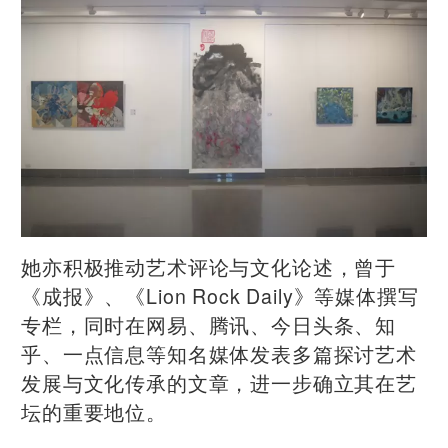
她亦积极推动艺术评论与文化论述，曾于
《成报》、《Lion Rock Daily》等媒体撰写
专栏，同时在网易、腾讯、今日头条、知
乎、一点信息等知名媒体发表多篇探讨艺术
发展与文化传承的文章，进一步确立其在艺
坛的重要地位。