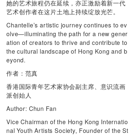
她的艺术旅程仍在延续，亦正激励着新一代
艺术创作者在这片土地上持续绽放光芒。
Chantelle’s artistic journey continues to ev
olve—illuminating the path for a new gener
ation of creators to thrive and contribute to
the cultural landscape of Hong Kong and b
eyond.
作者：范真
香港国际青年艺术家协会副主席、意识流画
派创始人
Author: Chun Fan
Vice Chairman of the Hong Kong Internatio
nal Youth Artists Society, Founder of the St