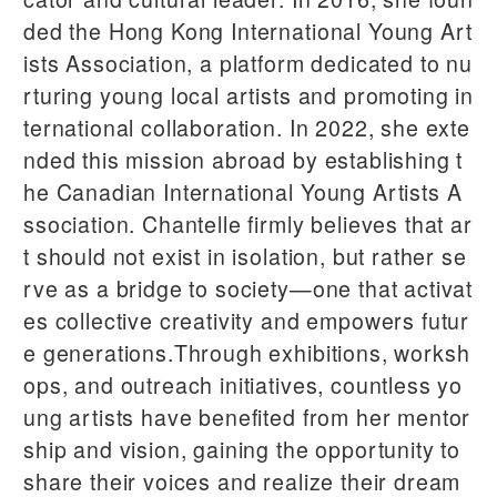
ded the Hong Kong International Young Art
ists Association, a platform dedicated to nu
rturing young local artists and promoting in
ternational collaboration. In 2022, she exte
nded this mission abroad by establishing t
he Canadian International Young Artists A
ssociation. Chantelle firmly believes that ar
t should not exist in isolation, but rather se
rve as a bridge to society—one that activat
es collective creativity and empowers futur
e generations.Through exhibitions, worksh
ops, and outreach initiatives, countless yo
ung artists have benefited from her mentor
ship and vision, gaining the opportunity to
share their voices and realize their dream