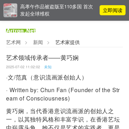
高孝午作品被盗版至110多国 首次
立即阅读
发起全球维权
对话 | “道法自然” 范一夫山水中的
立即阅读
破界与归真
艺术网
>
新闻
>
艺术家提供
对话 | 在开放和自由中确立艺术价
立即阅读
值
艺术领域传承者——黄巧娴
2025-07-02 11:02:02
未知
吕晓：北京画院两个中心十年 跨学
立即阅读
科带来齐白石研究新突破
·文/范真（意识流画派创始人）
· Written by: Chun Fan (Founder of the Str
eam of Consciousness)
黄巧娴，当代香港意识流画派的创始人之
一，以其独特风格和丰富学识，在香港艺坛
中崭露头角。她不仅是艺术的实践者，更是