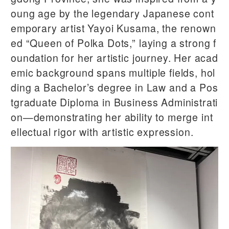
oung age by the legendary Japanese cont
emporary artist Yayoi Kusama, the renown
ed “Queen of Polka Dots,” laying a strong f
oundation for her artistic journey. Her acad
emic background spans multiple fields, hol
ding a Bachelor’s degree in Law and a Pos
tgraduate Diploma in Business Administrati
on—demonstrating her ability to merge int
ellectual rigor with artistic expression.