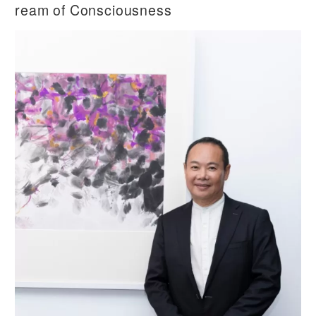
ream of Consciousness