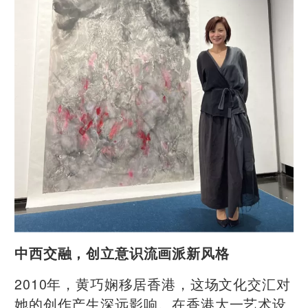
中西交融，创立意识流画派新风格
2010年，黄巧娴移居香港，这场文化交汇对
她的创作产生深远影响。在香港大一艺术设