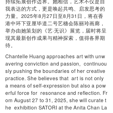
持续拓展创作边界。她相信，艺术不仅是自
我表达的方式，更是唤起共鸣、启发思考的
力量。2025年8月27日至8月31日，将在香
港中环下亚厘毕道二号艺穗会陈丽玲画廊，
举办由她策划的《艺·无识》展览，届时将呈
现其最新创作成果与精神探索，值得各界期
待。
Chantelle Huang approaches art with unw
avering conviction and passion, continuou
sly pushing the boundaries of her creative
practice. She believes that art is not only
a means of self-expression but also a pow
erful force for resonance and reflection. Fr
om August 27 to 31, 2025, she will curate t
he exhibition SATORI at the Anita Chan La