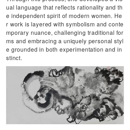
ual language that reflects rationality and th
e independent spirit of modern women. He
r work is layered with symbolism and conte
mporary nuance, challenging traditional for
ms and embracing a uniquely personal styl
e grounded in both experimentation and in
stinct.