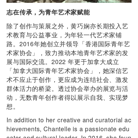
志在传承，为青年艺术家赋能
除了创作与策展之外，黄巧娴亦长期投入艺
术教育与公益事业，为年轻一代艺术家铺
路。2016年她创立并领导「香港国际青年艺
术家协会」，致力推动本地青年艺术家的发
展与国际交流。2022 年更于加拿大成立
「加拿大国际青年艺术家协会」，她深信艺
术不应止于创作，更应成为连结社会、激发
群体活力的桥梁。透过协会举办的展览与活
动，无数青年创作者得以展示自我、实现梦
想。
In addition to her creative and curatorial ac
hievements, Chantelle is a passionate edu
cator and cultural leader. In 2016, she foun