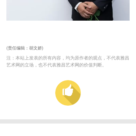
(责任编辑：胡文娇)
注：本站上发表的所有内容，均为原作者的观点，不代表雅昌
艺术网的立场，也不代表雅昌艺术网的价值判断。