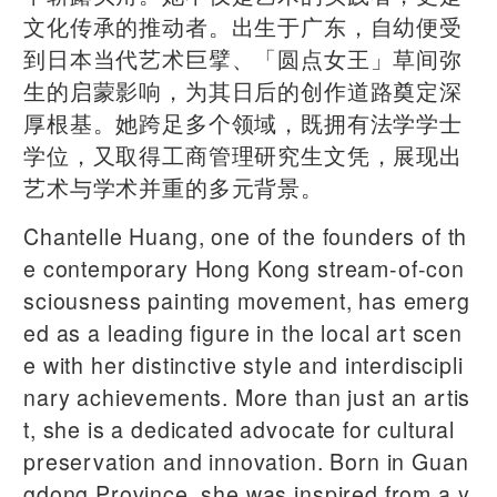
文化传承的推动者。出生于广东，自幼便受
到日本当代艺术巨擘、「圆点女王」草间弥
生的启蒙影响，为其日后的创作道路奠定深
厚根基。她跨足多个领域，既拥有法学学士
学位，又取得工商管理研究生文凭，展现出
艺术与学术并重的多元背景。
Chantelle Huang, one of the founders of th
e contemporary Hong Kong stream-of-con
sciousness painting movement, has emerg
ed as a leading figure in the local art scen
e with her distinctive style and interdiscipli
nary achievements. More than just an artis
t, she is a dedicated advocate for cultural
preservation and innovation. Born in Guan
gdong Province, she was inspired from a y