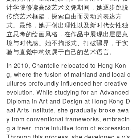
计学院修读高级艺术文凭期间，她逐步跳脱
传统艺术框架，探索自由而灵动的表达方
式。最终，她开创出理性以及新时代女性独
立思考的绘画风格，在作品中展现出层层意
境与时代感。她不拘形式、打破疆界，于实
验与直觉中构筑属于自己的艺术语言。
In 2010, Chantelle relocated to Hong Kon
g, where the fusion of mainland and local c
ultures profoundly influenced her creative
evolution. While studying for an Advanced
Diploma in Art and Design at Hong Kong D
aai Arts Institute, she gradually broke awa
y from conventional frameworks, embracin
g a freer, more intuitive form of expression.
Through this process, she developed a vis