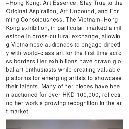
–Hong Kong: Art Essence, Stay True to the
Original Aspiration, Art Unbound, and For
ming Consciousness. The Vietnam–Hong
Kong exhibition, in particular, marked a mil
estone in cross-cultural exchange, allowin
g Vietnamese audiences to engage directl
y with world-class art for the first time acro
ss borders.Her exhibitions have drawn glo
bal art enthusiasts while creating valuable
platforms for emerging artists to showcase
their talents. Many of her pieces have bee
n auctioned for over HKD 100,000, reflecti
ng her work’s growing recognition in the ar
t market.