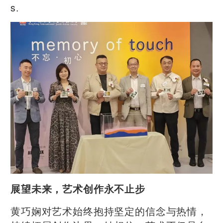
s.
展望未来，艺术创作永不止步
黄巧娴对艺术始终抱持坚定的信念与热情，