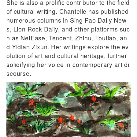
She is also a prolific contributor to the field
of cultural writing. Chantelle has published
numerous columns in Sing Pao Daily New
s, Lion Rock Daily, and other platforms suc
h as NetEase, Tencent, Zhihu, Toutiao, an
d Yidian Zixun. Her writings explore the ev
olution of art and cultural heritage, further
solidifying her voice in contemporary art di
scourse.