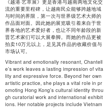
《越港·艺萃展》更是香港与越南两地文化交
流的重要里程碑，让越南民众能够跨越地域
与时间的界限，第一次与世界级艺术大师的
作品面对面。因此她的展览吸引着来自于世
界各地的艺术爱好者，也让不同年龄段的新
晋艺术家们可以大展拳脚。而她的作品更被
拍卖10万元以上，足见其作品的收藏价值与
市场认可。
Vibrant and emotionally resonant, Chantell
e’s work leaves a lasting impression of vita
lity and expressive force. Beyond her own
artistic practice, she plays a vital role in pr
omoting Hong Kong’s cultural identity throu
gh curatorial work and international exhibit
ions. Her notable projects include Vietnam