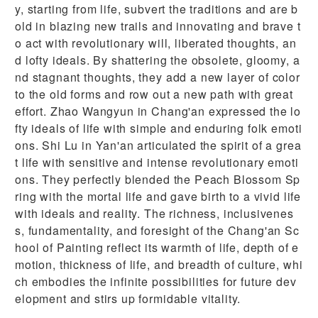
y, starting from life, subvert the traditions and are b
old in blazing new trails and innovating and brave t
o act with revolutionary will, liberated thoughts, an
d lofty ideals. By shattering the obsolete, gloomy, a
nd stagnant thoughts, they add a new layer of color
to the old forms and row out a new path with great
effort. Zhao Wangyun in Chang'an expressed the lo
fty ideals of life with simple and enduring folk emoti
ons. Shi Lu in Yan'an articulated the spirit of a grea
t life with sensitive and intense revolutionary emoti
ons. They perfectly blended the Peach Blossom Sp
ring with the mortal life and gave birth to a vivid life
with ideals and reality. The richness, inclusivenes
s, fundamentality, and foresight of the Chang'an Sc
hool of Painting reflect its warmth of life, depth of e
motion, thickness of life, and breadth of culture, whi
ch embodies the infinite possibilities for future dev
elopment and stirs up formidable vitality.