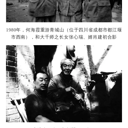
1980
年，何海霞重游青城山（位于四川省成都市都江堰
市西南），和大千
师
之
长
女
张
心瑞、婿肖建初合影