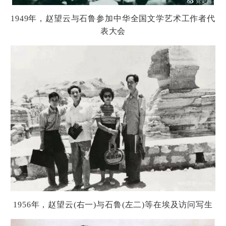
1949
年，
赵
望云与石
鲁
参加中
华
全国文学
艺术
工作者代
表大会
1956
年，
赵
望云
(
右一
)
与石
鲁
(
左二
)
等在埃及
访问
写生