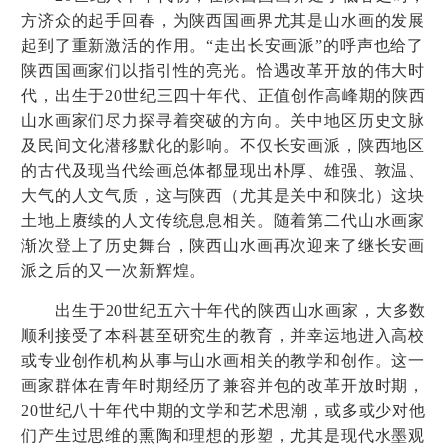
方济众的起手回春，为陕西国画界尤其是山水画的发展
起到了重新激活的作用。
“
走出长安画派
”
的呼声也给了
陕西国画家们以指引性的亮光。恰遇改革开放的伟大时
代，出生于
20
世纪三四十年代、正值创作高峰期的陕西
山水画家们尽力探寻着突破的方向。关中地区历史文脉
及民间文化潜移默化的影响。不仅长安画派，陕西地区
的古代及现当代绘画总体都显现出朴厚、雄强、敦温、
大气的人文气质，这与陕西（尤其是关中和陕北）这块
土地上赓续的人文传统息息相关。随着第二代山水画家
渐次登上了历史舞台，陕西山水画再次迎来了继长安画
派之后的又一次新辉煌。
出生于
20
世纪五六十年代的陕西山水画家，大多数
顺利接受了本科甚至研究生的教育，并幸运地进入高校
或专业创作机构从事与山水画相关的教学和创作。这一
画家群体在青年时期经历了兼容并包的改革开放时期，
20
世纪八十年代中期的文学和艺术思潮，或多或少对他
们产生过思维的熏陶和理想的形塑，尤其是现代水墨观