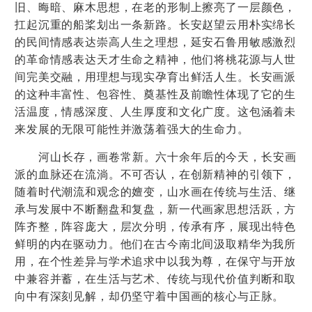
旧、晦暗、麻木思想，在老的形制上擦亮了一层颜色，
扛起沉重的船桨划出一条新路。长安赵望云用朴实绵长
的民间情感表达崇高人生之理想，延安石鲁用敏感激烈
的革命情感表达天才生命之精神，他们将桃花源与人世
间完美交融，用理想与现实孕育出鲜活人生。长安画派
的这种丰富性、包容性、奠基性及前瞻性体现了它的生
活温度，情感深度、人生厚度和文化广度。这包涵着未
来发展的无限可能性并激荡着强大的生命力。
河山长存，画卷常新。六十余年后的今天，长安画
派的血脉还在流淌。不可否认，在创新精神的引领下，
随着时代潮流和观念的嬗变，山水画在传统与生活、继
承与发展中不断翻盘和复盘，新一代画家思想活跃，方
阵齐整，阵容庞大，层次分明，传承有序，展现出特色
鲜明的内在驱动力。他们在古今南北间汲取精华为我所
用，在个性差异与学术追求中以我为尊，在保守与开放
中兼容并蓄，在生活与艺术、传统与现代价值判断和取
向中有深刻见解，却仍坚守着中国画的核心与正脉。