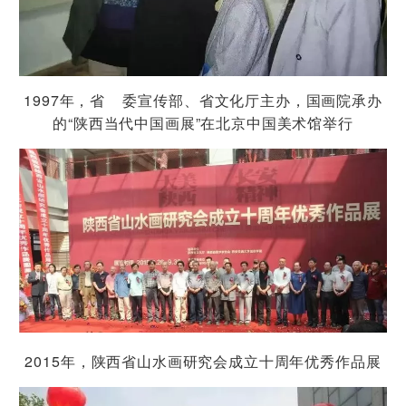
1997
年，省 委宣传部、省文化厅主办，国画院承办
“
”
的
陕西当代中国画展
在北京中国美术馆举行
2015
年，陕西省山水画研究会成立十周年优秀作品展