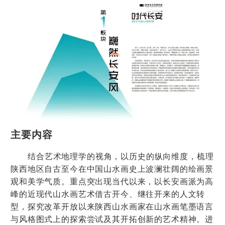
主要内容
结合艺术地理学的视角，以历史的纵向维度，梳理
陕西地区自古至今在中国山水画史上波澜壮阔的绘画景
观和美学气质。重点突出现当代以来，以长安画派为高
峰的近现代山水画艺术借古开今、继往开来的人文转
型，探究改革开放以来陕西山水画家在山水画笔墨语言
与风格图式上的探索尝试及其开拓创新的艺术精神。进