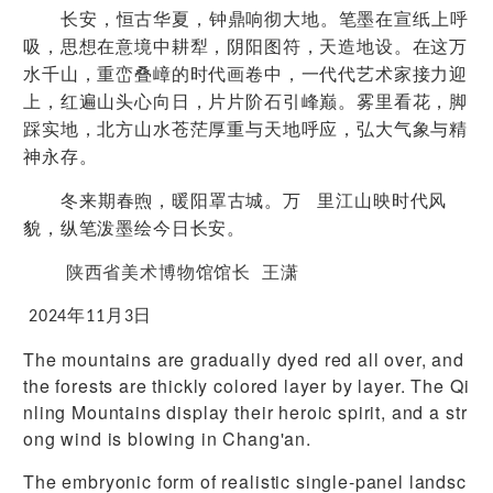
长安，恒古华夏，钟鼎响彻大地。笔墨在宣纸上呼
吸，思想在意境中耕犁，阴阳图符，天造地设。在这万
水千山，重峦叠嶂的时代画卷中，一代代艺术家接力迎
上，红遍山头心向日，片片阶石引峰巅。雾里看花，脚
踩实地，北方山水苍茫厚重与天地呼应，弘大气象与精
神永存。
冬来期春煦，暖阳罩古城。万 里江山映时代风
貌，纵笔泼墨绘今日长安。
陕西省美术博物馆馆长
王潇
2024
年
11
月
3
日
The mountains are gradually dyed red all over, and
the forests are thickly colored layer by layer. The Qi
nling Mountains display their heroic spirit, and a str
ong wind is blowing in Chang'an.
The embryonic form of realistic single-panel landsc