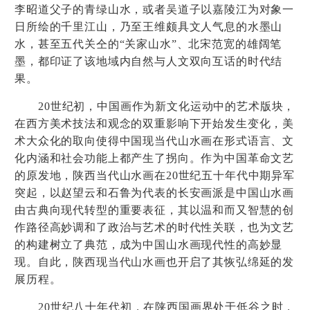
李昭道父子的青绿山水，或者吴道子以嘉陵江为对象一
日所绘的千里江山，乃至王维颇具文人气息的水墨山
水，甚至五代关仝的
“
关家山水
”
、北宋范宽的雄阔笔
墨，都印证了该地域内自然与人文双向互话的时代结
果。
20
世纪初，中国画作为新文化运动中的艺术版块，
在西方美术技法和观念的双重影响下开始发生变化，美
术大众化的取向使得中国现当代山水画在形式语言、文
化内涵和社会功能上都产生了拐向。作为中国革命文艺
的原发地，陕西当代山水画在
20
世纪五十年代中期异军
突起，以赵望云和石鲁为代表的长安画派是中国山水画
由古典向现代转型的重要表征，其以温和而又智慧的创
作路径高妙调和了政治与艺术的时代性关联，也为文艺
的构建树立了典范，成为中国山水画现代性的高妙显
现。自此，陕西现当代山水画也开启了其恢弘绵延的发
展历程。
20
世纪八十年代初，在陕西国画界处于低谷之时，