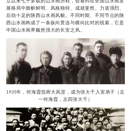
立以来七十多载的山水画历程，会看到在全国山水画发
展格局中旗帜鲜明、风格独特、成就斐然、力道强烈、
后劲十足的陕西山水画风貌。不同时期、不同节点的陕
西山水画构成了一条纵向贯连与横向比对的线索，它是
中国山水画界巍然强大的长安之风。
师
风
为张
1935
年，何海霞投
大
堂，成
大千入室弟子（左
张
一何海霞，左四
大千）