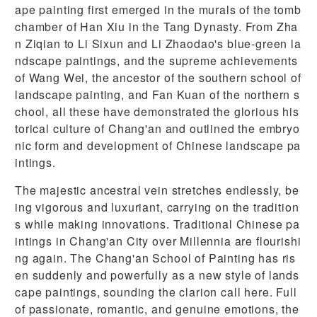
ape painting first emerged in the murals of the tomb
chamber of Han Xiu in the Tang Dynasty. From Zha
n Ziqian to Li Sixun and Li Zhaodao's blue-green la
ndscape paintings, and the supreme achievements
of Wang Wei, the ancestor of the southern school of
landscape painting, and Fan Kuan of the northern s
chool, all these have demonstrated the glorious his
torical culture of Chang'an and outlined the embryo
nic form and development of Chinese landscape pa
intings.
The majestic ancestral vein stretches endlessly, be
ing vigorous and luxuriant, carrying on the tradition
s while making innovations. Traditional Chinese pa
intings in Chang'an City over Millennia are flourishi
ng again. The Chang'an School of Painting has ris
en suddenly and powerfully as a new style of lands
cape paintings, sounding the clarion call here. Full
of passionate, romantic, and genuine emotions, the