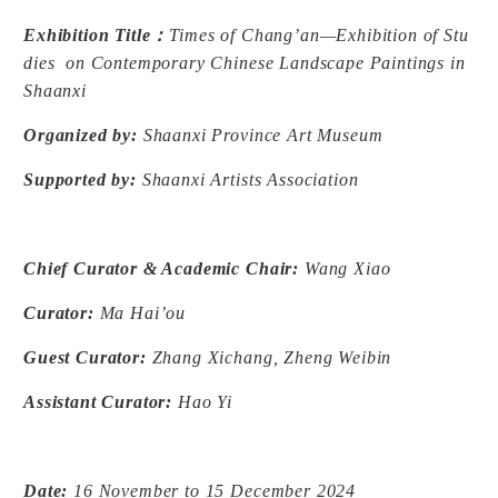
Exhibition Title
：
Times of Chang’an—Exhibition of Stu
dies on Contemporary Chinese Landscape Paintings in
Shaanxi
Organized by:
Shaanxi Province Art Museum
Supported by:
Shaanxi Artists Association
Chief Curator & Academic Chair:
Wang Xiao
Curator:
Ma Hai’ou
Guest Curator:
Zhang Xichang, Zheng Weibin
Assistant Curator:
Hao Yi
Date:
16 November to 15 December 2024