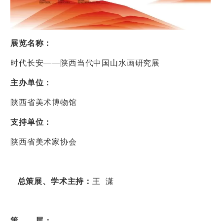
展览名称：
时代长安
——
陕西当代中国山水画研究展
主办单位：
陕西省美术博物馆
支持单位：
陕西省美术家协会
总策展、学术主持：
王
潇
策
展：