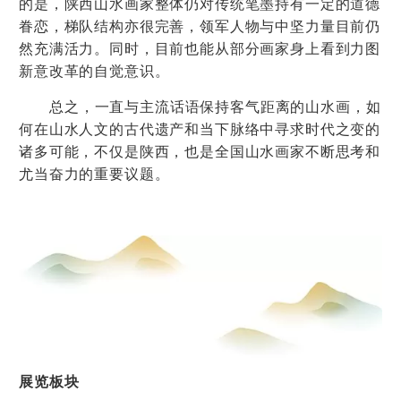
的是，陕西山水画家整体仍对传统笔墨持有一定的道德
眷恋，梯队结构亦很完善，领军人物与中坚力量目前仍
然充满活力。同时，目前也能从部分画家身上看到力图
新意改革的自觉意识。
总之，一直与主流话语保持客气距离的山水画，如
何在山水人文的古代遗产和当下脉络中寻求时代之变的
诸多可能，不仅是陕西，也是全国山水画家不断思考和
尤当奋力的重要议题。
展览板块