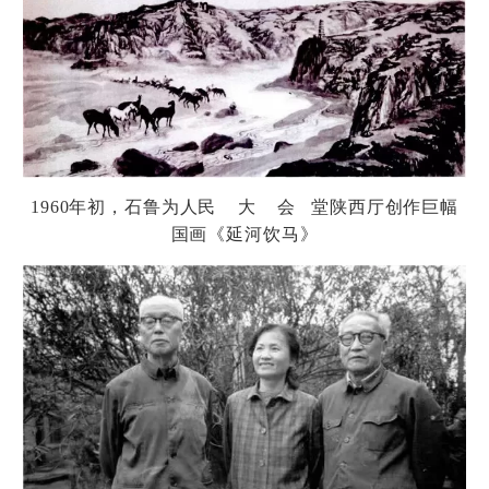
1960
年初，石
鲁为
人民 大 会 堂
陕
西
厅创
作巨幅
国画《延河
饮马
》