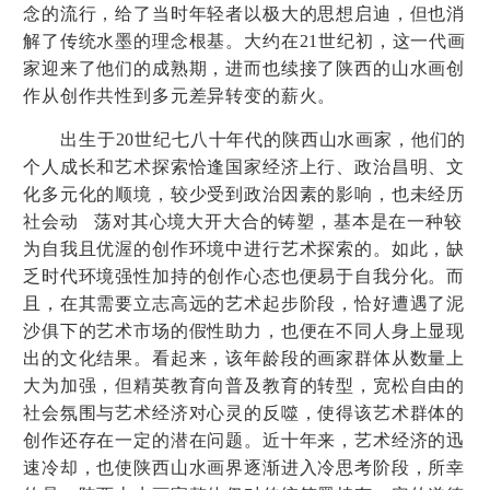
念的流行，给了当时年轻者以极大的思想启迪，但也消
解了传统水墨的理念根基。大约在
21
世纪初，这一代画
家迎来了他们的成熟期，进而也续接了陕西的山水画创
作从创作共性到多元差异转变的薪火。
出生于
20
世纪七八十年代的陕西山水画家，他们的
个人成长和艺术探索恰逢国家经济上行、政治昌明、文
化多元化的顺境，较少受到政治因素的影响，也未经历
社会动 荡对其心境大开大合的铸塑，基本是在一种较
为自我且优渥的创作环境中进行艺术探索的。如此，缺
乏时代环境强性加持的创作心态也便易于自我分化。而
且，在其需要立志高远的艺术起步阶段，恰好遭遇了泥
沙俱下的艺术市场的假性助力，也便在不同人身上显现
出的文化结果。看起来，该年龄段的画家群体从数量上
大为加强，但精英教育向普及教育的转型，宽松自由的
社会氛围与艺术经济对心灵的反噬，使得该艺术群体的
创作还存在一定的潜在问题。近十年来，艺术经济的迅
速冷却，也使陕西山水画界逐渐进入冷思考阶段，所幸