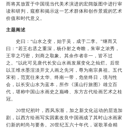
而将其放置于中国现当代美术演进的宏阔版图中进行审
读和研判，窥察和揭示这一艺术群体和创作景观的艺术
价值和时代意义。
主题阐述
史曰：
“
山水之变，始于吴，成于二李。
”
继而又
曰：
“
若王右丞之重深，杨仆射之奇瞻，朱审之浓秀，
王宰之巧密，刘商之取象。其余作者非一，皆不过
之。
”
以此可见唐代长安山水画发展变化之灿烂。后世
以王维水墨渲淡开文人画之先河，尊为南宗鼻祖。五代
宋初，范宽往来太华、终南一带，危坐终日，境与性
会，以长安山水为蓝本，所作《溪山行旅图》雄立百
代，堪称中国山水画史之巅峰、东方古代绘画艺术之桂
冠。
20
世纪初叶，西风东渐，加之新文化运动的层迭加
剧，以西方绘画写实因素改良中国画成了其时山水画家
们新的时尚与要务。
20
世纪五六十年代，讴歌革命精