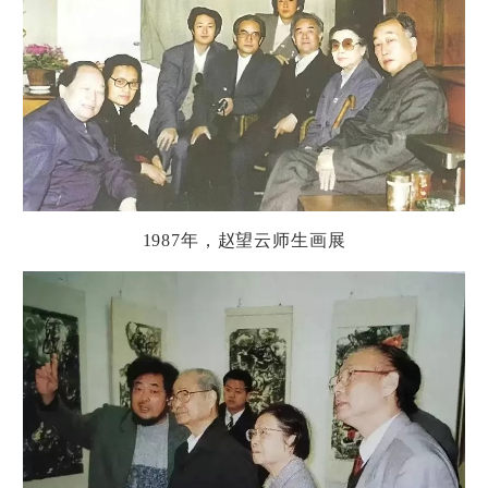
1987
年，
赵
望云
师
生画展