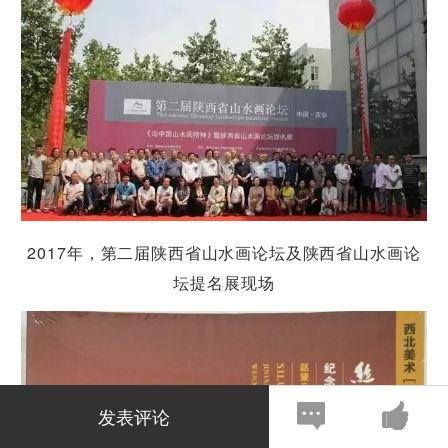
2017
年，第二届
陕
西省山水画
论坛
及
陕
西省山水画
论
坛
提名展
现场
发表评论