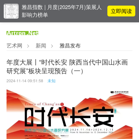
雅昌指数 | 月度(2025年7月)策展人
立即阅读
影响力榜单
对话 | “道法自然” 范一夫山水中的
立即阅读
破界与归真
艺术网
>
新闻
>
雅昌发布
对话 | 在开放和自由中确立艺术价
立即阅读
值
年度大展丨“时代长安 陕西当代中国山水画
研究展”板块呈现预告（一）
阿拉里奥画廊上海转型：为何要成
立即阅读
为策展式艺术商业综合体？
2024-11-14 09:51:58
未知