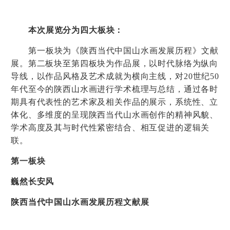
本次展览分为四大板块：
第一板块为《陕西当代中国山水画发展历程》文献
展。第二板块至第四板块为作品展，以时代脉络为纵向
导线，以作品风格及艺术成就为横向主线，对
20
世纪
50
年代至今的陕西山水画进行学术梳理与总结，通过各时
期具有代表性的艺术家及相关作品的展示，系统性、立
体化、多维度的呈现陕西当代山水画创作的精神风貌、
学术高度及其与时代性紧密结合、相互促进的逻辑关
联。
第一板块
巍然长安风
陕西当代中国山水画发展历程文献展