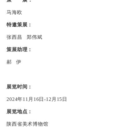
马海欧
特邀策展：
张西昌
郑伟斌
策展助理：
郝
伊
展览时间：
2024
年
11
月
16
日
-12
月
15
日
展览地点：
陕西省美术博物馆