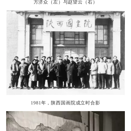
方
济
众（左）与
赵
望云（右）
1981
年，
陕
西国画院成立
时
合影