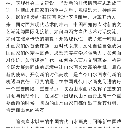
神、表现社会主义建设、抒发新的时代情感与思想成了
这一时期山水画家们的重中之重，规模浩大、持续甚
久、影响深远的
“
新国画运动
”
应运而生。改革开放以
来，面对西方现代艺术的冲击，中国画如何应对新的文
艺潮流与国际化接轨、如何与西方当代艺术对话交流、
如何在继承传统的前提下开拓现代性，成了这一时期山
水画家们的首要课题。新时代以来，文化自信自强成为
国画家们的精神底色、思想营养与学术驱动力，如何面
对传统、如何拥抱时代、如何在东西方文明互鉴、构建
全球发展共同体的语境中让山水画焕发新的生机、肩负
新的使命、开创新的时代高度，是当今山水画家们新的
机遇与责任。可贵的是，在中国现代山水画史衍进的每
一个重要阶段、重要节点，陕西山水画都发挥了重要的
引领与推动作用；在回答中国现代山水画史上每一个重
要命题的时候，陕西的山水画家们都作出了极其鲜明、
肯定而出色的答案。
追溯唐宋以来的中国古代山水画史，回眸新中国成