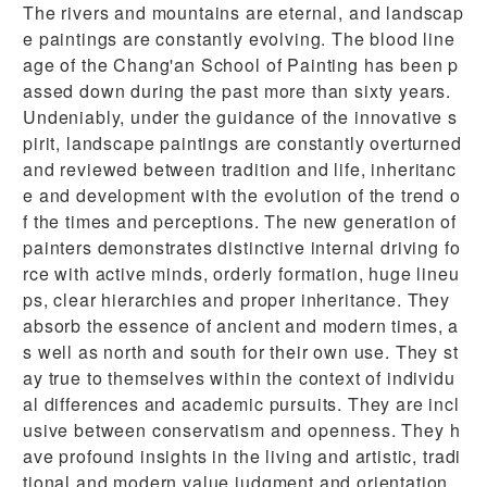
The rivers and mountains are eternal, and landscap
e paintings are constantly evolving. The blood line
age of the Chang'an School of Painting has been p
assed down during the past more than sixty years.
Undeniably, under the guidance of the innovative s
pirit, landscape paintings are constantly overturned
and reviewed between tradition and life, inheritanc
e and development with the evolution of the trend o
f the times and perceptions. The new generation of
painters demonstrates distinctive internal driving fo
rce with active minds, orderly formation, huge lineu
ps, clear hierarchies and proper inheritance. They
absorb the essence of ancient and modern times, a
s well as north and south for their own use. They st
ay true to themselves within the context of individu
al differences and academic pursuits. They are incl
usive between conservatism and openness. They h
ave profound insights in the living and artistic, tradi
tional and modern value judgment and orientation.