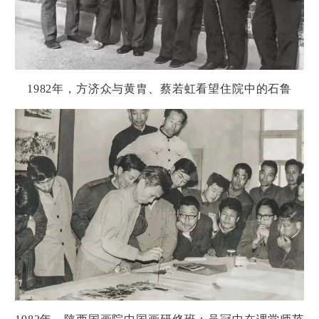
1982
年，方
济
众与黄胄、蔡若虹看望住院中的石
鲁