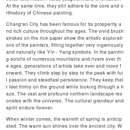
At the same time, they still adhere to the core and o
rthodoxy of Chinese painting.
Chang'an City has been famous for its prosperity a
nd rich culture throughout the ages. The vivid brush
strokes on the rice paper show the artistic explorati
ons of the painters, fitting together very ingeniously
and naturally like Yin - Yang symbols. In the paintin
g scrolls of numerous mountains and rivers over th
e ages, generations of artists take over and move f
orward. They climb step by step to the peak with ful
l passion and steadfast persistence. They keep thei
r feet firmly on the ground while looking through a h
aze. The vast and profound northern landscape res
onates with the universe. The cultural grandeur and
spirit endure forever.
When winter comes, the warmth of spring is anticip
ated. The warm sun shines over the ancient city. W