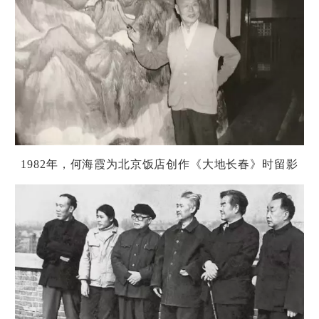
1982
年，何海霞
为
北京
饭
店
创
作《大地
长
春》
时
留影