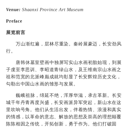
Venue:
Shaanxi Province Art Museum
Preface
展览前言
万山渐红遍，层林尽重染。秦岭展豪迈，长安劲风
行。
唐韩休墓室壁画中独屏写实山水画初胎始现，到展
子虔至李思训、李昭道青绿山水，及王维南宗山水画之
祖和范宽的北派峰巅成就均彰显了长安辉煌历史文化，
勾勒出中国山水画的雏形与发展。
巍峨祖脉，绵延不绝，浑厚华滋，承古革新。长安
城千年丹青再度兴盛，长安画派异军突起，新山水在这
里吹响号角。他们从生活出发，伴着热情、浪漫和真实
的情感，以革命的意志、解放的思想及崇高的理想颠覆
陈陈相因之传统，开拓创新，勇于作为。他们打破固