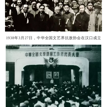
1938
年
3
月
27
日，中
华
全国文
艺
界抗
敌协
会在
汉
口成立