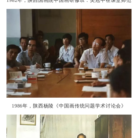
1982
年，
陕
西国画院中国画研修班：吴冠中在
课
堂
师
范
1986
年，
陕
西
杨
陵《中国画
传统问题
学
术讨论
会》