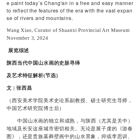
e paint today’s Chang'an in a free and easy manner
to reflect the features of the era with the vast expan
se of rivers and mountains.
Wang Xiao, Curator of Shaanxi Provincial Art Museum
November 3, 2024
展览综述
陕西当代中国山水画的史脉寻绎
及艺术特征解析
(
节选）
文
|
张西昌
（西安美术学院美术史论系副教授、硕士研究生导师，
中国艺术研究院博士后）
中国山水画的独立和成熟，与陕西（尤其是关中）
地域及长安这座城市密切相关。无论是展子虔的《游春
图》，还是贵族墓葬壁画中的山水景象，抑或李思训、