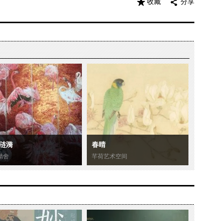
收藏
分享
涟漪
春晴
精舍
芊荷艺术空间