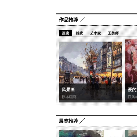
作品推荐
画廊
拍卖
艺术家
工美师
风景画
爱的
原本画廊
汉风
展览推荐