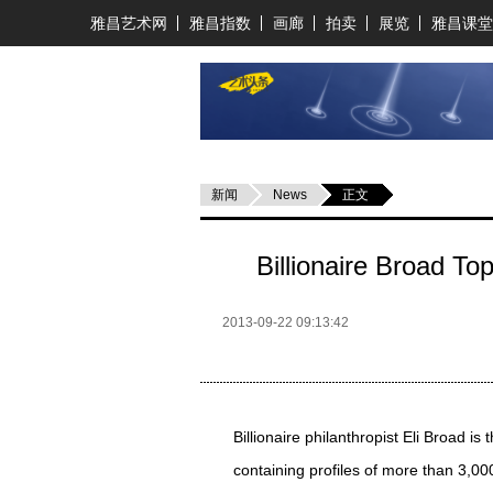
雅昌艺术网
雅昌指数
画廊
拍卖
展览
雅昌课堂
新闻
News
正文
Billionaire Broad To
2013-09-22 09:13:42
Billionaire philanthropist Eli Broad is
containing profiles of more than 3,00