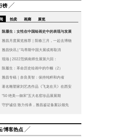
行榜
闻
拍卖
画廊
展览
陈履生：女性在中国绘画史中的表现与发展
雅昌月度展览推荐｜阳春三月，一起去博物
雅昌快讯 | “马蒂斯中国大展或将取消
现场 | 2022范炳南师生展第六回：
陈履生：革命历史绘画中的巾帼（2）
雅昌专稿｜奈良美智：保持纯粹和内省
著名雕塑家刘艺杰作品《飞龙在天》在西安
“50 绝美—御宋”五大名窑珍品展展期
守护诚信 致力传承，雅昌鉴证备案以领先
坛/博客热点