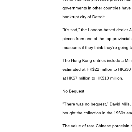
governments in other countries have 
bankrupt city of Detroit.
“It’s sad,” the London-based dealer J
pieces from one of the top provincial 
museums if they think they’re going to
The Hong Kong entries include a Min
estimated at HK$22 million to HK$30 
at HK$7 million to HK$10 million.
No Bequest
“There was no bequest,” David Mills, 
bought the collection in the 1960s and
The value of rare Chinese porcelain h