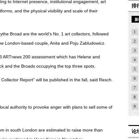
ng to Internet presence, institutional engagement, art
排
forms, and the physical visibility and scale of their
新
1
dythe Broad are the world’s No. 1 art collectors, followed
2
he London-based couple, Anita and Poju Zabludowicz.
3
013 ARTnews 200 assessment which has Helene and
4
k and the Broads occupying the top three spots.
5
6
Collector Report” will be published in the fall, said Resch.
7
8
9
local authority to provoke anger with plans to sell some of
m in south London are estimated to raise more than
论