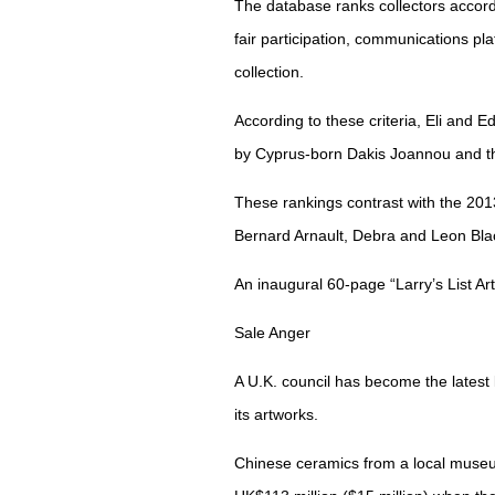
The database ranks collectors accordi
fair participation, communications plat
collection.
According to these criteria, Eli and E
by Cyprus-born Dakis Joannou and t
These rankings contrast with the 2
Bernard Arnault, Debra and Leon Blac
An inaugural 60-page “Larry’s List Art 
Sale Anger
A U.K. council has become the latest 
its artworks.
Chinese ceramics from a local museu