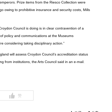
s emperors. Prize items from the Riesco Collection were
o owing to prohibitive insurance and security costs, Mills
oydon Council is doing is in clear contravention of a
d of policy and communications at the Museums
re considering taking disciplinary action.”
ngland will assess Croydon Council’s accreditation status
ing from institutions, the Arts Council said in an e-mail.
赞