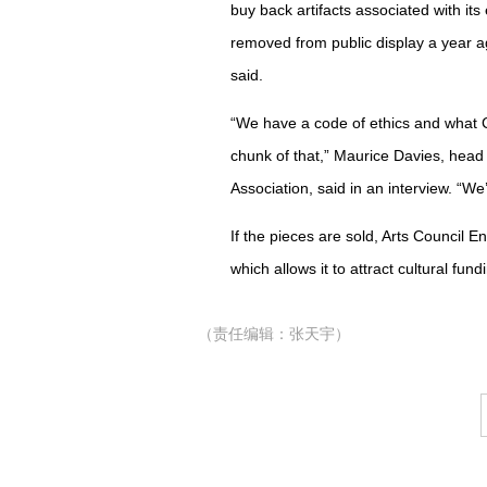
buy back artifacts associated with it
removed from public display a year ag
said.
“We have a code of ethics and what Cr
chunk of that,” Maurice Davies, hea
Association, said in an interview. “We’
If the pieces are sold, Arts Council E
which allows it to attract cultural fund
（责任编辑：张天宇）