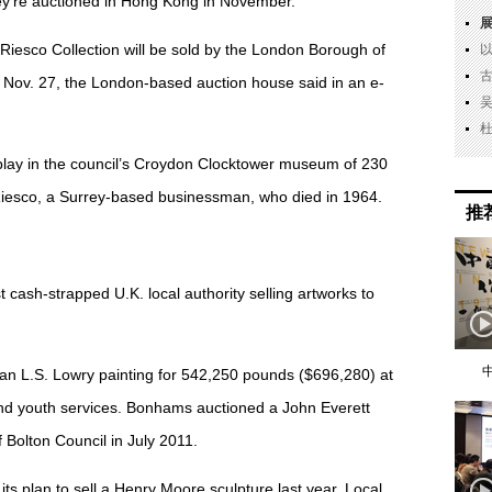
hey’re auctioned in Hong Kong in November.
Riesco Collection will be sold by the London Borough of
n Nov. 27, the London-based auction house said in an e-
play in the council’s Croydon Clocktower museum of 230
esco, a Surrey-based businessman, who died in 1964.
推
 cash-strapped U.K. local authority selling artworks to
an L.S. Lowry painting for 542,250 pounds ($696,280) at
und youth services. Bonhams auctioned a John Everett
 Bolton Council in July 2011.
ts plan to sell a Henry Moore sculpture last year. Local