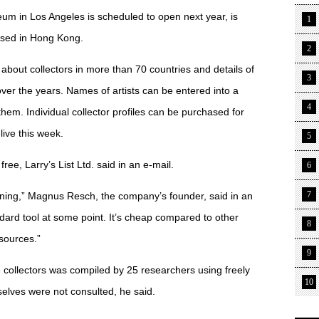
m in Los Angeles is scheduled to open next year, is
1
based in Hong Kong.
2
 about collectors in more than 70 countries and details of
3
over the years. Names of artists can be entered into a
4
 them. Individual collector profiles can be purchased for
live this week.
5
free, Larry’s List Ltd. said in an e-mail.
6
7
inning,” Magnus Resch, the company’s founder, said in an
andard tool at some point. It’s cheap compared to other
8
sources.”
9
e collectors was compiled by 25 researchers using freely
10
selves were not consulted, he said.