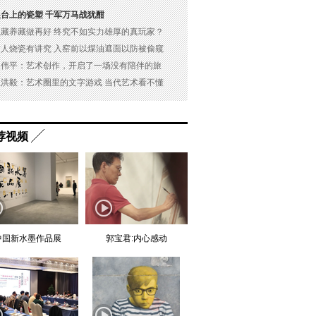
展台上的瓷塑 千军万马战犹酣
以藏养藏做再好 终究不如实力雄厚的真玩家？
古人烧瓷有讲究 入窑前以煤油遮面以防被偷窥
吴伟平：艺术创作，开启了一场没有陪伴的旅
杜洪毅：艺术圈里的文字游戏 当代艺术看不懂
荐视频
中国新水墨作品展
郭宝君:内心感动