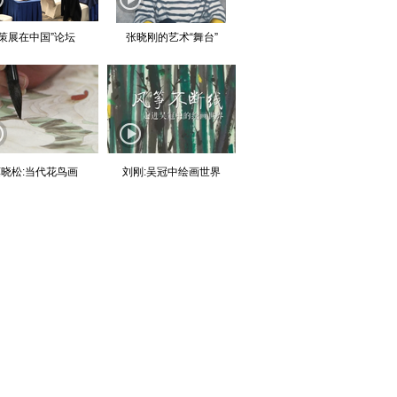
“策展在中国”论坛
张晓刚的艺术“舞台”
晓松:当代花鸟画
刘刚:吴冠中绘画世界