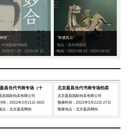
神形”
“鲜虞风云”
：中国国家博物馆
地址：苏州博物馆
020-07-15 - 2020-09-15
时间：2020-06-12 - 2020-09-02
盈昌当代书画专场（十
北京盈昌当代书画专场拍卖
盈昌国际拍卖有限公司
北京盈昌国际拍卖有限公司
间：2022年3月21日-30日
预展时间：2022年3月21日-27日
地点：北京盈昌网拍
预展地点：北京盈昌网拍