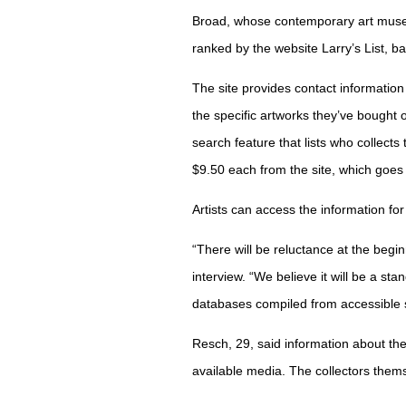
Broad, whose contemporary art museu
ranked by the website Larry’s List, 
The site provides contact information
the specific artworks they’ve bought 
search feature that lists who collects
$9.50 each from the site, which goes 
Artists can access the information for 
“There will be reluctance at the beg
interview. “We believe it will be a st
databases compiled from accessible 
Resch, 29, said information about th
available media. The collectors them