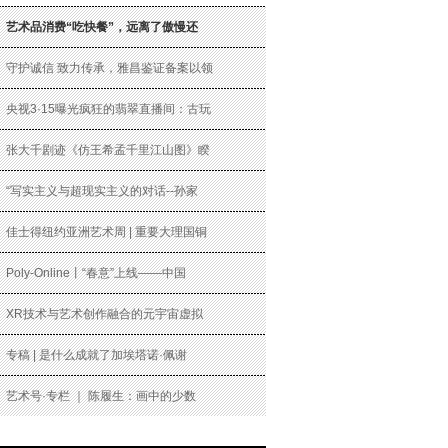
艺术品消费“吃快餐”，远离了傲慢还
守护诚信 致力传承，雅昌鉴证备案以领
央视3·15曝光疯狂的翡翠直播间：古玩
张大千剧迹《仿王希孟千里江山图》睽
“写实主义与超现实主义的对话--孙家
佳士得纽约亚洲艺术周 | 重要大理国铜
Poly-Online丨“春意”上线——中国
XR技术与艺术创作融合的元宇宙虚拟
专稿 | 是什么成就了加埃塔诺·佩谢
艺术号·专栏 ｜ 陈履生：画中的少数