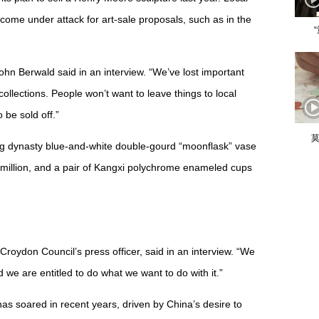
come under attack for art-sale proposals, such as in the
ohn Berwald said in an interview. “We’ve lost important
collections. People won’t want to leave things to local
 be sold off.”
莫
g dynasty blue-and-white double-gourd “moonflask” vase
million, and a pair of Kangxi polychrome enameled cups
Croydon Council’s press officer, said in an interview. “We
 we are entitled to do what we want to do with it.”
as soared in recent years, driven by China’s desire to