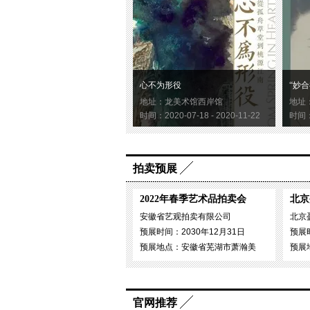
心不为形役
“妙合
地址：龙美术馆西岸馆
地址
时间：2020-07-18 - 2020-11-22
时间：2
拍卖预展
2022年春季艺术品拍卖会
北京
安徽省艺观拍卖有限公司
北京
预展时间：2030年12月31日
预展时
预展地点：安徽省芜湖市萧瀚美
预展
官网推荐