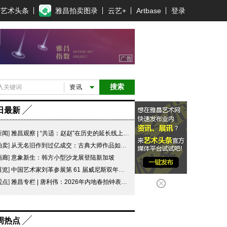
艺术头条
雅昌拍卖图录
云艺+
Artbase
登录
搜索
资讯
日最新
新闻
]
雅昌观察 | “共适：赵赵”在历史的延长线上，探寻可能
拍卖
]
从无名旧作到过亿成交：古典大师作品如何完成价值重估
画廊
]
意象新生：韩方小型沙龙展登陆新加坡
展览
]
中国艺术家刘革参展第 61 届威尼斯双年展坦桑尼亚国家馆特别项目“日记 #07 此即象征！”
观点
]
雅昌专栏 | 唐利伟：2026年内地春拍钟表市场观察 赛道重构、圈层分化与收藏逻辑迭代
周热点