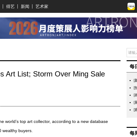
得艺
新闻
艺术家
每
ps Art List; Storm Over Ming Sale
[
[
[
[
[
 the world’s top art collector, according to a new database
0 wealthy buyers.
每