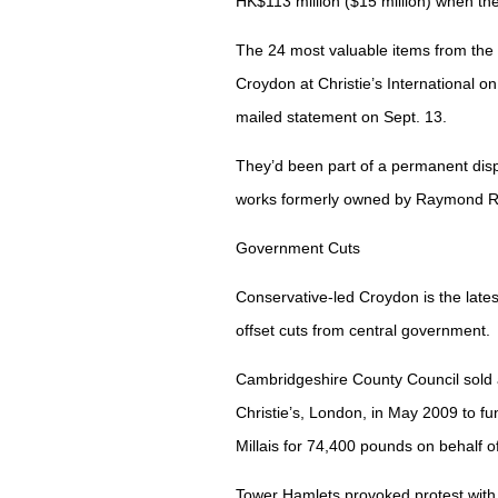
HK$113 million ($15 million) when t
The 24 most valuable items from the 
Croydon at Christie’s International o
mailed statement on Sept. 13.
They’d been part of a permanent dis
works formerly owned by Raymond Ri
Government Cuts
Conservative-led Croydon is the latest
offset cuts from central government.
Cambridgeshire County Council sold 
Christie’s, London, in May 2009 to f
Millais for 74,400 pounds on behalf of
Tower Hamlets provoked protest with i