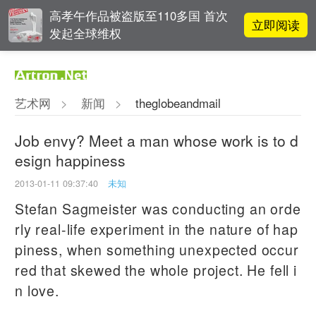
高孝午作品被盗版至110多国 首次
立即阅读
发起全球维权
对话 | 在开放和自由中确立艺术价
立即阅读
值
艺术网
>
新闻
>
theglobeandmail
张瀚文：以物质媒介具象化精神世
立即阅读
界
Job envy? Meet a man whose work is to d
esign happiness
吕晓：北京画院两个中心十年 跨学
立即阅读
科带来齐白石研究新突破
2013-01-11 09:37:40
未知
Stefan Sagmeister was conducting an orde
rly real-life experiment in the nature of hap
piness, when something unexpected occur
red that skewed the whole project. He fell i
n love.