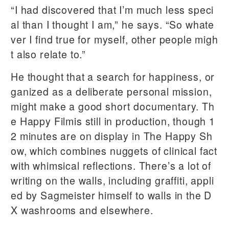
“I had discovered that I’m much less speci
al than I thought I am,” he says. “So whate
ver I find true for myself, other people migh
t also relate to.”
He thought that a search for happiness, or
ganized as a deliberate personal mission,
might make a good short documentary. Th
e Happy Filmis still in production, though 1
2 minutes are on display in The Happy Sh
ow, which combines nuggets of clinical fact
with whimsical reflections. There’s a lot of
writing on the walls, including graffiti, appli
ed by Sagmeister himself to walls in the D
X washrooms and elsewhere.