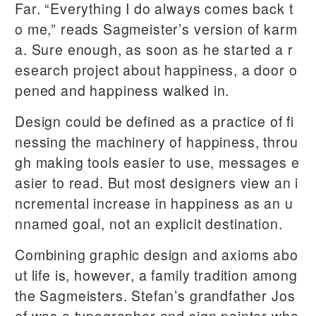
Far. “Everything I do always comes back t
o me,” reads Sagmeister’s version of karm
a. Sure enough, as soon as he started a r
esearch project about happiness, a door o
pened and happiness walked in.
Design could be defined as a practice of fi
nessing the machinery of happiness, throu
gh making tools easier to use, messages e
asier to read. But most designers view an i
ncremental increase in happiness as an u
nnamed goal, not an explicit destination.
Combining graphic design and axioms abo
ut life is, however, a family tradition among
the Sagmeisters. Stefan’s grandfather Jos
ef was a typographer and sign painter who