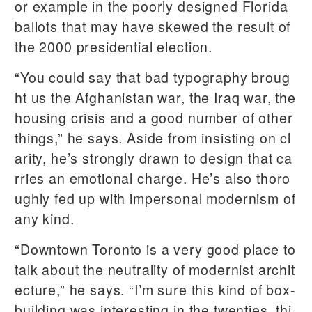
or example in the poorly designed Florida
ballots that may have skewed the result of
the 2000 presidential election.
“You could say that bad typography broug
ht us the Afghanistan war, the Iraq war, the
housing crisis and a good number of other
things,” he says. Aside from insisting on cl
arity, he’s strongly drawn to design that ca
rries an emotional charge. He’s also thoro
ughly fed up with impersonal modernism of
any kind.
“Downtown Toronto is a very good place to
talk about the neutrality of modernist archit
ecture,” he says. “I’m sure this kind of box-
building was interesting in the twenties, thi