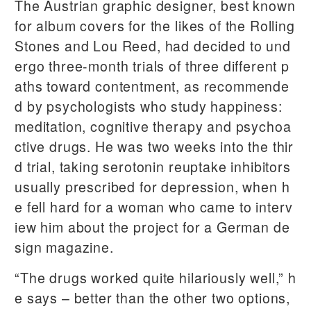
The Austrian graphic designer, best known
for album covers for the likes of the Rolling
Stones and Lou Reed, had decided to und
ergo three-month trials of three different p
aths toward contentment, as recommende
d by psychologists who study happiness:
meditation, cognitive therapy and psychoa
ctive drugs. He was two weeks into the thir
d trial, taking serotonin reuptake inhibitors
usually prescribed for depression, when h
e fell hard for a woman who came to interv
iew him about the project for a German de
sign magazine.
“The drugs worked quite hilariously well,” h
e says – better than the other two options,