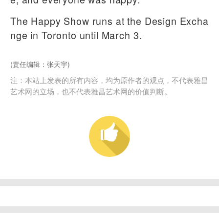
The Happy Show runs at the Design Excha
nge in Toronto until March 3.
(责任编辑：张天宇)
注：本站上发表的所有内容，均为原作者的观点，不代表雅昌
艺术网的立场，也不代表雅昌艺术网的价值判断。