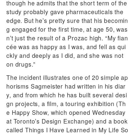
though he admits that the short term of the
study probably gave pharmaceuticals the
edge. But he’s pretty sure that his becomin
g engaged for the first time, at age 50, was
n’t just the result of a Prozac high. “My fian
cée was as happy as I was, and fell as qui
ckly and deeply as I did, and she was not
on drugs.”
The incident illustrates one of 20 simple ap
horisms Sagmeister had written in his diar
y, and from which he has built several desi
gn projects, a film, a touring exhibition (Th
e Happy Show, which opened Wednesday
at Toronto’s Design Exchange) and a book
called Things I Have Learned in My Life So