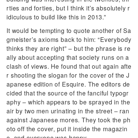
rties and forties, but I think it’s absolutely r
idiculous to build like this in 2013.”
It would be tempting to quote another of Sa
gmeister’s axioms back to him: “Everybody
thinks they are right” – but the phrase is re
ally about accepting that society runs on a
clash of views. He found that out again afte
r shooting the slogan for the cover of the J
apanese edition of Esquire. The editors de
cided that the source of the fanciful typogr
aphy – which appears to be sprayed in the
air by two men urinating in the street – ran
against Japanese mores. They took the ph
oto off the cover, put it inside the magazin
e, and everyone was happy.