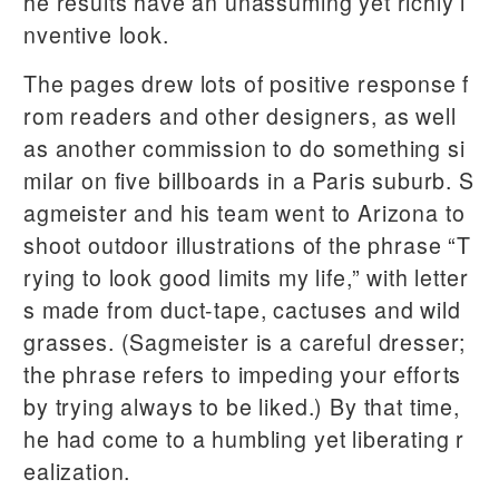
he results have an unassuming yet richly i
nventive look.
The pages drew lots of positive response f
rom readers and other designers, as well
as another commission to do something si
milar on five billboards in a Paris suburb. S
agmeister and his team went to Arizona to
shoot outdoor illustrations of the phrase “T
rying to look good limits my life,” with letter
s made from duct-tape, cactuses and wild
grasses. (Sagmeister is a careful dresser;
the phrase refers to impeding your efforts
by trying always to be liked.) By that time,
he had come to a humbling yet liberating r
ealization.