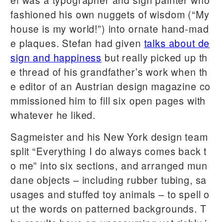
fashioned his own nuggets of wisdom (“My
house is my world!”) into ornate hand-mad
e plaques. Stefan had given
talks about de
sign and happiness
but really picked up th
e thread of his grandfather’s work when th
e editor of an Austrian design magazine co
mmissioned him to fill six open pages with
whatever he liked.
Sagmeister and his New York design team
split “Everything I do always comes back t
o me” into six sections, and arranged mun
dane objects – including rubber tubing, sa
usages and stuffed toy animals – to spell o
ut the words on patterned backgrounds. T