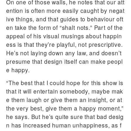
On one of those walls, he notes that our att
ention is often more easily caught by negat
ive things, and that guides to behaviour oft
en take the form of “shalt nots.” Part of the
appeal of his visual musings about happin
ess is that they’re playful, not prescriptive.
He’s not laying down any law, and doesn’t
presume that design itself can make peopl
e happy.
“The best that I could hope for this show is
that it will entertain somebody, maybe mak
e them laugh or give them an insight, or at
the very best, give them a happy moment,”
he says. But he’s quite sure that bad desig
n has increased human unhappiness, as f