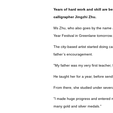
Years of hard work and skill are 
calligrapher Jingzhi Zhu.
Ms Zhu, who also goes by the name Ju
Year Festival in Greenlane tomorrow.
The city-based artist started doing c
father’s encouragement.
"My father was my very first teacher, 
He taught her for a year, before sendi
From there, she studied under several
"I made huge progress and entered m
many gold and silver medals."