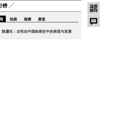
行榜
闻
拍卖
画廊
展览
陈履生：女性在中国绘画史中的表现与发展
雅昌月度展览推荐｜阳春三月，一起去博物
雅昌快讯 | “马蒂斯中国大展或将取消
现场 | 2022范炳南师生展第六回：
陈履生：革命历史绘画中的巾帼（2）
雅昌专稿｜奈良美智：保持纯粹和内省
著名雕塑家刘艺杰作品《飞龙在天》在西安
“50 绝美—御宋”五大名窑珍品展展期
守护诚信 致力传承，雅昌鉴证备案以领先
坛/博客热点