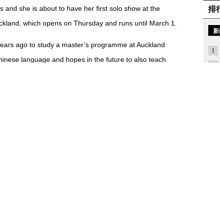
 and she is about to have her first solo show at the
排
ckland, which opens on Thursday and runs until March 1.
新
ars ago to study a master’s programme at Auckland
1
hinese language and hopes in the future to also teach
2
3
4
love of calligraphy with her new life because many people
5
s.
6
like it. They think it is really boring because you have to
7
 interest.
8
nese Calligraphers Association and joined."
9
nge ideas about the way they practise calligraphy.
论
Aotea Centre as part of a group exhibition and last year