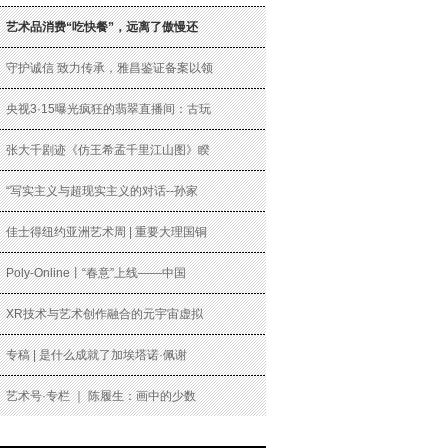
艺术品消费“吃快餐”，远离了傲慢还
守护诚信 致力传承，雅昌鉴证备案以领
央视3·15曝光疯狂的翡翠直播间：古玩
张大千剧迹《仿王希孟千里江山图》睽
“写实主义与超现实主义的对话--孙家
佳士得纽约亚洲艺术周 | 重要大理国铜
Poly-Online丨“春意”上线——中国
XR技术与艺术创作融合的元宇宙虚拟
专稿 | 是什么成就了加埃塔诺·佩谢
艺术号·专栏 ｜ 陈履生：画中的少数