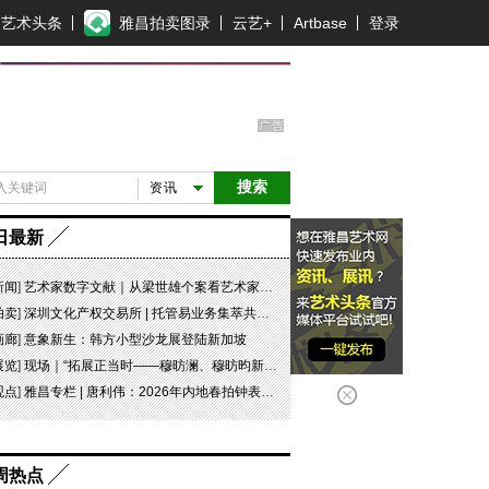
艺术头条
雅昌拍卖图录
云艺+
Artbase
登录
搜索
资讯
日最新
新闻
]
艺术家数字文献｜从梁世雄个案看艺术家艺术数字文献的重要性和紧迫性
拍卖
]
深圳文化产权交易所 | 托管易业务集萃共赏 吉光瓷影
画廊
]
意象新生：韩方小型沙龙展登陆新加坡
展览
]
现场｜“拓展正当时——穆昉澜、穆昉昀新帛画艺术展”在京展出
观点
]
雅昌专栏 | 唐利伟：2026年内地春拍钟表市场观察 赛道重构、圈层分化与收藏逻辑迭代
周热点