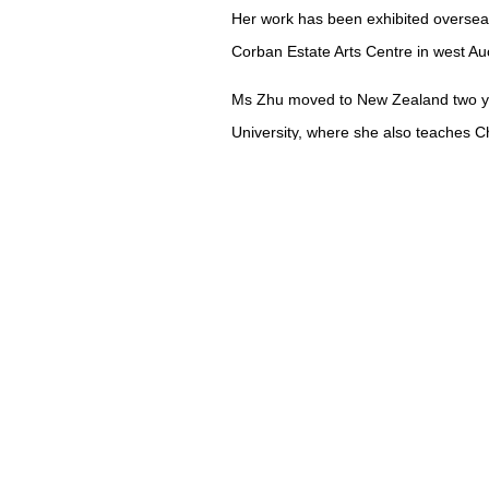
Her work has been exhibited overseas
Corban Estate Arts Centre in west Au
Ms Zhu moved to New Zealand two ye
University, where she also teaches C
English.
At first it was hard to integrate her 
don’t know what Chinese calligraphy i
"These days, many young people don’t 
practise every day and many have lost
"Luckily I found the New Zealand Chi
Members meet once a month and excha
Ms Zhu’s work has been shown at the 