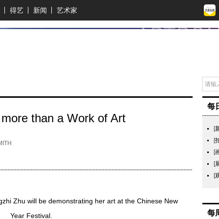
得艺
新闻
艺术家
每
 more than a Work of Art
[
[
ITH
[
[
[
ingzhi Zhu will be demonstrating her art at the Chinese New
每
Year Festival.