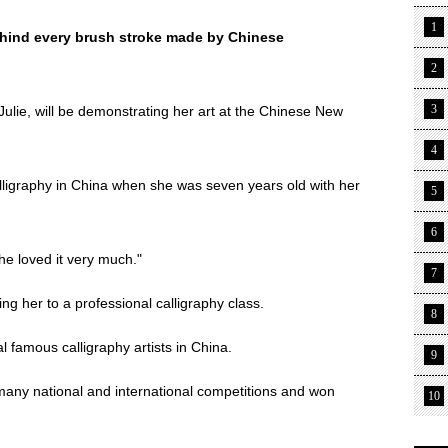
1
behind every brush stroke made by Chinese
2
3
lie, will be demonstrating her art at the Chinese New
4
alligraphy in China when she was seven years old with her
5
6
he loved it very much."
7
ng her to a professional calligraphy class.
8
 famous calligraphy artists in China.
9
any national and international competitions and won
10