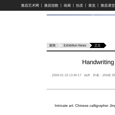
雅昌艺术网
雅昌指数
画廊
拍卖
展览
雅昌课堂
新闻
Exhibition News
正文
Handwriting
2009-01-16 13:46:17
stuff
作者：JANIE SM
Intricate art: Chinese calligrapher J