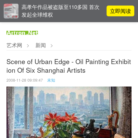
高孝午作品被盗版至110多国 首次
立即阅读
发起全球维权
对话 | 在开放和自由中确立艺术价
立即阅读
值
艺术网
>
新闻
>
张瀚文：以物质媒介具象化精神世
立即阅读
界
Scene of Urban Edge - Oil Painting Exhibit
ion Of Six Shanghai Artists
OCAT上海馆：参与构建上海艺术生
立即阅读
态的十年
2008-11-28 09:09:47
未知