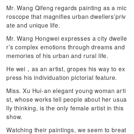
Mr. Wang Qifeng regards painting as a mic
roscope that magnifies urban dwellers’priv
ate and unique life.
Mr. Wang Hongwei expresses a city dwelle
r’s complex emotions through dreams and
memories of his urban and rural life.
He wei，as an artist, gropes his way to ex
press his individuation pictorial feature.
Miss. Xu Hui-an elegant young woman arti
st, whose works tell people about her usua
lly thinking, is the only female artist in this
show.
Watching their paintings, we seem to breat