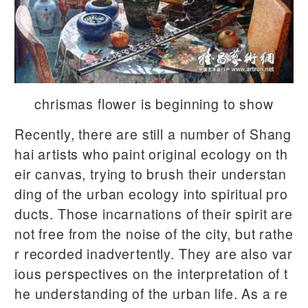
chrismas flower is beginning to show
Recently, there are still a number of Shang
hai artists who paint original ecology on th
eir canvas, trying to brush their understan
ding of the urban ecology into spiritual pro
ducts. Those incarnations of their spirit are
not free from the noise of the city, but rathe
r recorded inadvertently. They are also var
ious perspectives on the interpretation of t
he understanding of the urban life. As a re