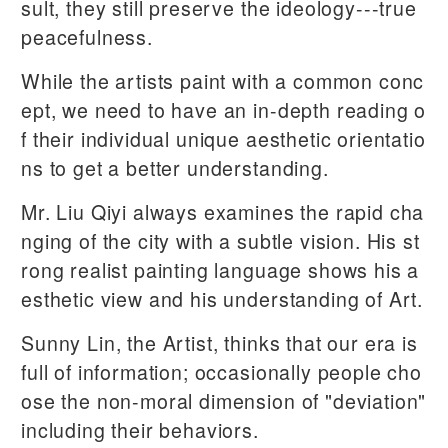
sult, they still preserve the ideology---true
peacefulness.
While the artists paint with a common conc
ept, we need to have an in-depth reading o
f their individual unique aesthetic orientatio
ns to get a better understanding.
Mr. Liu Qiyi always examines the rapid cha
nging of the city with a subtle vision. His st
rong realist painting language shows his a
esthetic view and his understanding of Art.
Sunny Lin, the Artist, thinks that our era is
full of information; occasionally people cho
ose the non-moral dimension of "deviation"
including their behaviors.