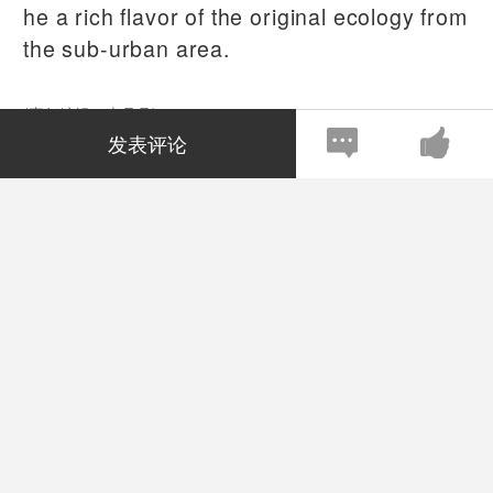
he a rich flavor of the original ecology from
the sub-urban area.
(责任编辑：李丹丹)
发表评论
注：本站上发表的所有内容，均为原作者的观点，不代表雅昌
艺术网的立场，也不代表雅昌艺术网的价值判断。
全部评论
(
0
)
全部