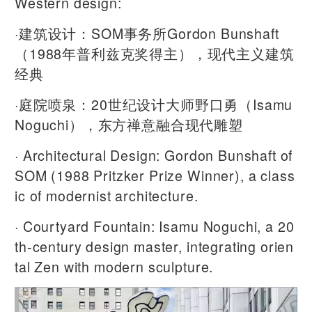
Western design:
·建筑设计：SOM事务所Gordon Bunshaft
（1988年普利兹克奖得主），现代主义建筑
经典
·庭院喷泉：20世纪设计大师野口勇（Isamu
Noguchi），东方禅意融合现代雕塑
· Architectural Design: Gordon Bunshaft of
SOM (1988 Pritzker Prize Winner), a class
ic of modernist architecture.
· Courtyard Fountain: Isamu Noguchi, a 20
th-century design master, integrating orien
tal Zen with modern sculpture.