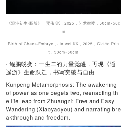
《混沌初生·胚胎》，贾伟KK，2025，艺术微喷，50cm×50c
m
Birth of Chaos·Embryo，Jia wei KK，2025，Giclée Prin
t‌，50cm×50cm
· 鲲鹏蜕变：一生二的力量觉醒，再现《逍
遥游》生命跃迁，书写突破与自由
Kunpeng Metamorphosis: The awakening
of power as one begets two, reenacting th
e life leap from Zhuangzi: Free and Easy
Wandering (Xiaoyaoyou) and narrating bre
akthrough and freedom.