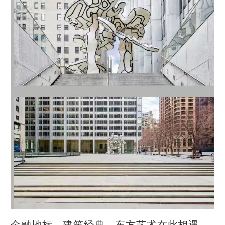
金融地标、建筑经典、东方艺术在此相遇，