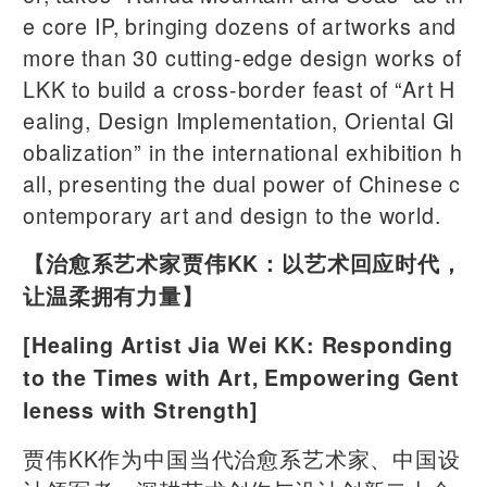
e core IP, bringing dozens of artworks and
more than 30 cutting-edge design works of
LKK to build a cross-border feast of “Art H
ealing, Design Implementation, Oriental Gl
obalization” in the international exhibition h
all, presenting the dual power of Chinese c
ontemporary art and design to the world.
【治愈系艺术家贾伟KK：以艺术回应时代，
让温柔拥有力量】
[Healing Artist Jia Wei KK: Responding
to the Times with Art, Empowering Gent
leness with Strength]
贾伟KK作为中国当代治愈系艺术家、中国设