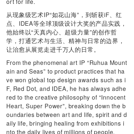
ort for life.
从现象级艺术IP“如花山海”，到斩获iF、红
点、IDEA等全球顶级设计大奖的产品实践，
他始终以“天真内心、超级力量”的创作哲
学，打通艺术与生活、精神与日常的边界，
让治愈从展览走进千万人的日常。
From the phenomenal art IP “Ruhua Mount
ain and Seas” to product practices that ha
ve won global top design awards such as i
F, Red Dot, and IDEA, he has always adhe
red to the creative philosophy of “Innocent
Heart, Super Power”, breaking down the b
oundaries between art and life, spirit and d
aily life, bringing healing from exhibitions i
nto the daily lives of millions of people.