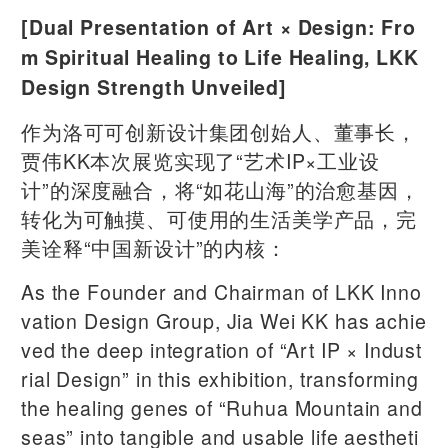
[Dual Presentation of Art × Design: Fro
m Spiritual Healing to Life Healing, LKK
Design Strength Unveiled]
作为洛可可创新设计集团创始人、董事长，
贾伟KK本次展览实现了“艺术IP×工业设
计”的深度融合，将“如花山海”的治愈基因，
转化为可触摸、可使用的生活美学产品，完
美诠释“中国新设计”的内核：
As the Founder and Chairman of LKK Inno
vation Design Group, Jia Wei KK has achie
ved the deep integration of “Art IP × Indust
rial Design” in this exhibition, transforming
the healing genes of “Ruhua Mountain and
seas” into tangible and usable life aestheti