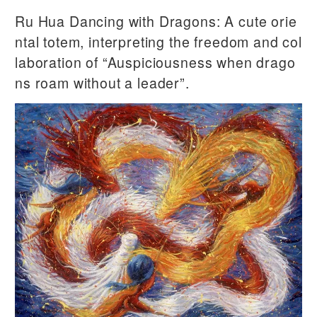
Ru Hua Dancing with Dragons: A cute orie
ntal totem, interpreting the freedom and col
laboration of “Auspiciousness when drago
ns roam without a leader”.