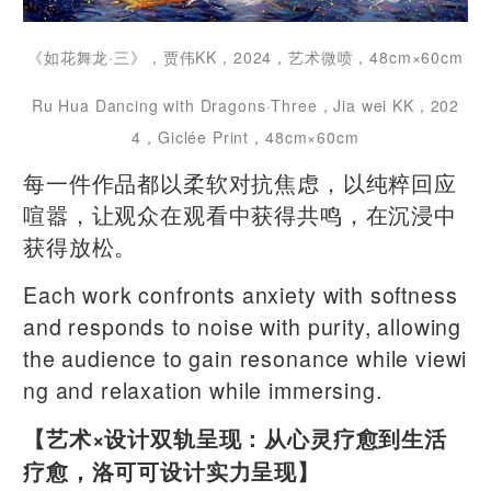
《如花舞龙·三》，贾伟KK，2024，艺术微喷，48cm×60cm
Ru Hua Dancing with Dragons·Three，Jia wei KK，202
4，Giclée Print，48cm×60cm
每一件作品都以柔软对抗焦虑，以纯粹回应
喧嚣，让观众在观看中获得共鸣，在沉浸中
获得放松。
Each work confronts anxiety with softness
and responds to noise with purity, allowing
the audience to gain resonance while viewi
ng and relaxation while immersing.
【艺术×设计双轨呈现：从心灵疗愈到生活
疗愈，洛可可设计实力呈现】