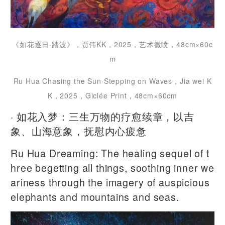
《如花逐日·踏波》，贾伟KK，2025，艺术微喷，48cm×60c
m
Ru Hua Chasing the Sun·Stepping on Waves，Jia wei K
K，2025，Giclée Print，48cm×60cm
· 如花入梦：三生万物的疗愈续章，以吉
象、山海意象，抚慰内心疲惫
Ru Hua Dreaming: The healing sequel of t
hree begetting all things, soothing inner we
ariness through the imagery of auspicious
elephants and mountains and seas.