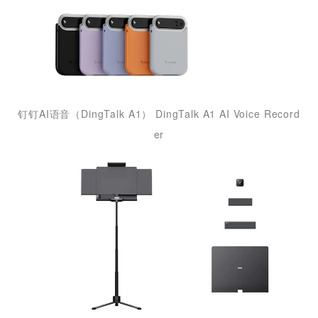
钉钉AI语音（DingTalk A1） DingTalk A1 AI Voice Record
er