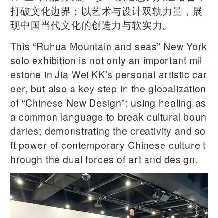
打破文化边界；以艺术与设计双轨力量，展
现中国当代文化的创造力与软实力。
This “Ruhua Mountain and seas” New York
solo exhibition is not only an important mil
estone in Jia Wei KK’s personal artistic car
eer, but also a key step in the globalization
of “Chinese New Design”: using healing as
a common language to break cultural boun
daries; demonstrating the creativity and so
ft power of contemporary Chinese culture t
hrough the dual forces of art and design.