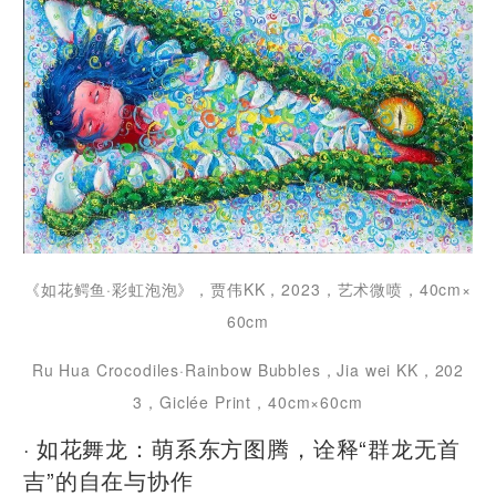
《如花鳄鱼·彩虹泡泡》，贾伟KK，2023，艺术微喷，40cm×
60cm
Ru Hua Crocodiles·Rainbow Bubbles，Jia wei KK，202
3，Giclée Print，40cm×60cm
· 如花舞龙：萌系东方图腾，诠释“群龙无首
吉”的自在与协作