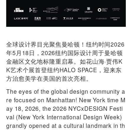
全球设计界目光聚焦曼哈顿！纽约时间2026
年5月18日，2026纽约国际设计周于曼哈顿
金融区文化地标隆重启幕。如花山海·贾伟K
K艺术个展首登纽约HALO SPACE，迎来东
方治愈美学在美国的首次亮相。
The eyes of the global design community a
re focused on Manhattan! New York time M
ay 18, 2026, the 2026 NYCxDESIGN Festi
val (New York International Design Week)
grandly opened at a cultural landmark in th