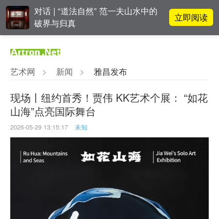
对话 | “道法自然” 范一夫山水中的
立即阅读
破界与归真
阿拉里奥画廊上海转型：为何要成
立即阅读
为策展式艺术商业综合体？
艺术网
>
新闻
>
雅昌发布
立即阅读
“纤维”提问2022：存在何“缓”？
现场丨纽约首秀！贾伟 KK艺术个展： “如花
山海”点亮国际舞台
春雨斋主人房茂梁：“好运气”的90
立即阅读
后古玩经纪人
2026-05-29 13:15:17
未知