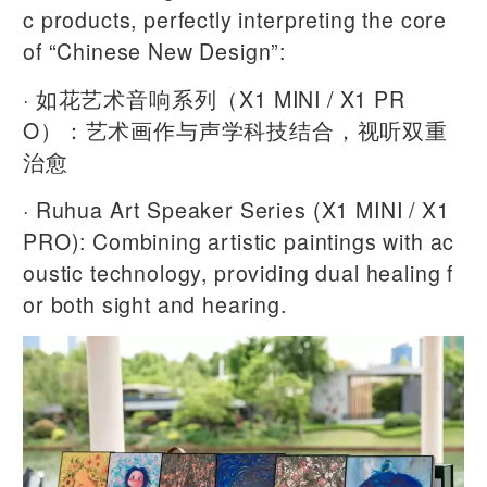
c products, perfectly interpreting the core
of “Chinese New Design”:
· 如花艺术音响系列（X1 MINI / X1 PR
O）：艺术画作与声学科技结合，视听双重
治愈
· Ruhua Art Speaker Series (X1 MINI / X1
PRO): Combining artistic paintings with ac
oustic technology, providing dual healing f
or both sight and hearing.