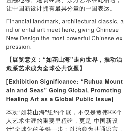
让中国新设计拥有最具分量的中国表达。
Financial landmark, architectural classic, a
nd oriental art meet here, giving Chinese
New Design the most powerful Chinese ex
pression.
【展览意义：“如花山海”走向世界，推动治
愈系艺术成为全球公共议题】
[Exhibition Significance: “Ruhua Mount
ain and Seas” Going Global, Promoting
Healing Art as a Global Public Issue]
本次“如花山海”纽约个展，不仅是贾伟KK个
人艺术生涯的重要里程碑，更是“中国新设
计”全球化的关键一步：以治愈为共通语言，