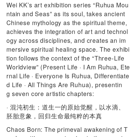
Wei KK’s art exhibition series “Ruhua Mou
ntain and Seas” as its soul, takes ancient
Chinese mythology as the spiritual theme,
achieves the integration of art and technol
ogy across disciplines, and creates an im
mersive spiritual healing space. The exhibi
tion follows the context of the “Three-Life
Worldview” (Present Life · I Am Ruhua, Ete
rnal Life · Everyone Is Ruhua, Differentiate
d Life · All Things Are Ruhua), presentin
g seven core artistic chapters:
· 混沌初生：道生一的原始觉醒，以水滴、
胚胎意象，回归生命最纯粹的本真
Chaos Born: The primeval awakening of T