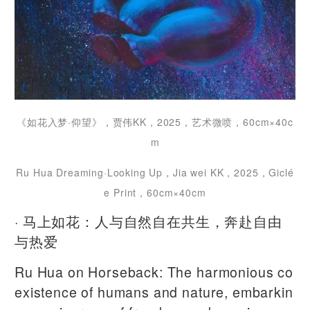
《如花入梦·仰望》，贾伟KK，2025，艺术微喷，60cm×40c
m
Ru Hua Dreaming·Looking Up，Jia wei KK，2025，Giclé
e Print，60cm×40cm
· 马上如花：人与自然自在共生，奔赴自由
与热爱
Ru Hua on Horseback: The harmonious co
existence of humans and nature, embarkin