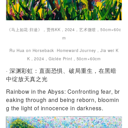
《马上如花·归途》，贾伟KK，2024，艺术微喷，50cm×60c
m
Ru Hua on Horseback ·Homeward Journey，Jia wei K
K，2024，Giclée Print，50cm×60cm
· 深渊彩虹：直面恐惧、破局重生，在黑暗
中绽放天真之光
Rainbow in the Abyss: Confronting fear, br
eaking through and being reborn, bloomin
g the light of innocence in darkness.