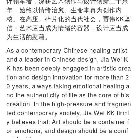
计领军者，深耕艺术创作与设计创新二十余
年，始终以情绪治愈、生命本真为创作内
核。在高压、碎片化的当代社会，贾伟KK坚
信：艺术应当成为情绪的容器，设计应当成
为生活的慰藉。
As a contemporary Chinese healing artist
and a leader in Chinese design, Jia Wei K
K has been deeply engaged in artistic crea
tion and design innovation for more than 2
0 years, always taking emotional healing a
nd the authenticity of life as the core of his
creation. In the high-pressure and fragmen
ted contemporary society, Jia Wei KK firml
y believes that: Art should be a container f
or emotions, and design should be a comf