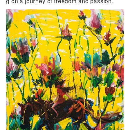
g on a journey of freedom and passion.