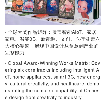
· 全球大奖作品矩阵：覆盖智能AIoT、家居
家电、智能3C、新能源、文创、医疗健康六
大核心赛道，展现中国设计从创意到产业的
完整能力
· Global Award-Winning Works Matrix: Cov
ering six core tracks including intelligent AI
oT, home appliances, smart 3C, new energ
y, cultural creativity, and healthcare, demo
nstrating the complete capability of Chines
e design from creativity to industry.