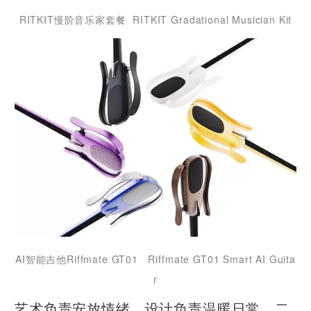
RITKIT慢阶音乐家套餐 RITKIT Gradational Musician Kit
AI智能吉他Riffmate GT01 Riffmate GT01 Smart AI Guita
r
艺术负责安放情绪，设计负责温暖日常，二