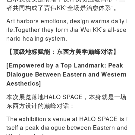
者共同构成了贾伟KK“全场景治愈体系”。
Art harbors emotions, design warms daily l
ife.Together they form Jia Wei KK’s all-sce
nario healing system.
【顶级地标赋能：东西方美学巅峰对话】
[Empowered by a Top Landmark: Peak
Dialogue Between Eastern and Western
Aesthetics]
本次展览落地HALO SPACE，本身就是一场
东西方设计的巅峰对话：
The exhibition’s venue at HALO SPACE is i
tself a peak dialogue between Eastern and