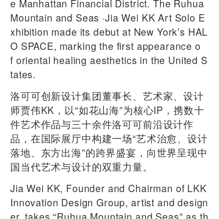
e Manhattan Financial District. The Ruhua
Mountain and Seas ·Jia Wei KK Art Solo E
xhibition made its debut at New York’s HAL
O SPACE, marking the first appearance o
f oriental healing aesthetics in the United S
tates.
洛可可创新设计集团董事长、艺术家、设计
师贾伟KK，以“如花山海”为核心IP，携数十
件艺术作品与三十余件洛可可前沿设计作
品，在国际展厅中构建一场“艺术治愈、设计
落地、东方出海”的跨界盛宴，向世界呈现中
国当代艺术与设计的双重力量。
Jia Wei KK, Founder and Chairman of LKK
Innovation Design Group, artist and design
er, takes “Ruhua Mountain and Seas” as th