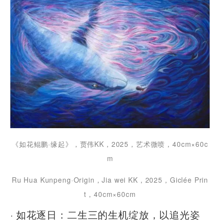
《如花鲲鹏·缘起》，贾伟KK，2025，艺术微喷，40cm×60c
m
Ru Hua Kunpeng·Origin，Jia wei KK，2025，Giclée Prin
t，40cm×60cm
· 如花逐日：二生三的生机绽放，以追光姿