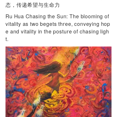
态，传递希望与生命力
Ru Hua Chasing the Sun: The blooming of
vitality as two begets three, conveying hop
e and vitality in the posture of chasing ligh
t.