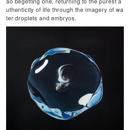
ao begetting one, returning to the purest a
uthenticity of life through the imagery of wa
ter droplets and embryos.