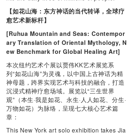
【如花山海：东方神话的当代转译，全球疗
愈艺术新标杆】
[Ruhua Mountain and Seas: Contempor
ary Translation of Oriental Mythology, N
ew Benchmark for Global Healing Art]
本次纽约艺术个展以贾伟KK艺术展览系
列“如花山海”为灵魂，以中国上古神话为精
神母题，跨界实现艺术与科技的融合，打造
沉浸式精神疗愈场域。展览以“三生世界
观”（本生·我是如花、永生·人人如花、分生·
万物如花）为脉络，呈现七大核心艺术篇
章：
This New York art solo exhibition takes Jia