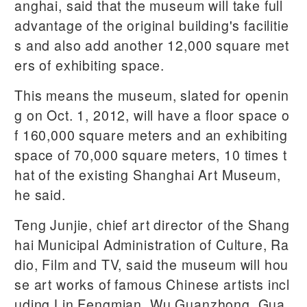
anghai, said that the museum will take full
advantage of the original building's facilitie
s and also add another 12,000 square met
ers of exhibiting space.
This means the museum, slated for openin
g on Oct. 1, 2012, will have a floor space o
f 160,000 square meters and an exhibiting
space of 70,000 square meters, 10 times t
hat of the existing Shanghai Art Museum,
he said.
Teng Junjie, chief art director of the Shang
hai Municipal Administration of Culture, Ra
dio, Film and TV, said the museum will hou
se art works of famous Chinese artists incl
uding Lin Fengmian, Wu Guanzhong, Gua