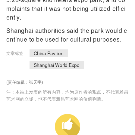
mplaints that it was not being utilized effici
ently.
Shanghai authorities said the park would c
ontinue to be used for cultural purposes.
China Pavilion
文章标签
Shanghai World Expo
(责任编辑：张天宇)
注：本站上发表的所有内容，均为原作者的观点，不代表雅昌
艺术网的立场，也不代表雅昌艺术网的价值判断。