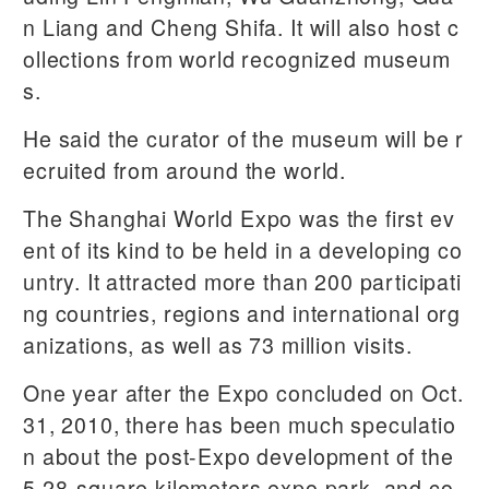
n Liang and Cheng Shifa. It will also host c
ollections from world recognized museum
s.
He said the curator of the museum will be r
ecruited from around the world.
The Shanghai World Expo was the first ev
ent of its kind to be held in a developing co
untry. It attracted more than 200 participati
ng countries, regions and international org
anizations, as well as 73 million visits.
One year after the Expo concluded on Oct.
31, 2010, there has been much speculatio
n about the post-Expo development of the
5.28-square kilometers expo park, and co