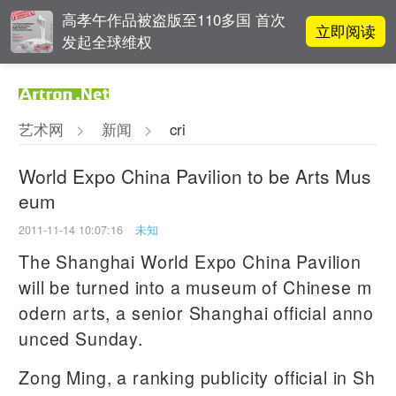
高孝午作品被盗版至110多国 首次
立即阅读
发起全球维权
对话 | “道法自然” 范一夫山水中的
立即阅读
破界与归真
艺术网
>
新闻
>
cri
张瀚文：以物质媒介具象化精神世
立即阅读
界
World Expo China Pavilion to be Arts Mus
eum
春雨斋主人房茂梁：“好运气”的90
立即阅读
后古玩经纪人
2011-11-14 10:07:16
未知
The Shanghai World Expo China Pavilion
will be turned into a museum of Chinese m
odern arts, a senior Shanghai official anno
unced Sunday.
Zong Ming, a ranking publicity official in Sh